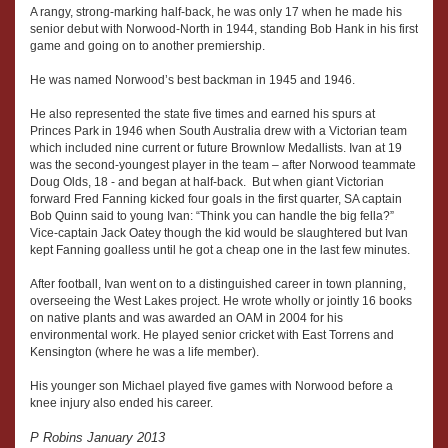
A rangy, strong-marking half-back, he was only 17 when he made his
senior debut with Norwood-North in 1944, standing Bob Hank in his first
game and going on to another premiership.
He was named Norwood’s best backman in 1945 and 1946.
He also represented the state five times and earned his spurs at
Princes Park in 1946 when South Australia drew with a Victorian team
which included nine current or future Brownlow Medallists. Ivan at 19
was the second-youngest player in the team – after Norwood teammate
Doug Olds, 18 - and began at half-back. But when giant Victorian
forward Fred Fanning kicked four goals in the first quarter, SA captain
Bob Quinn said to young Ivan: “Think you can handle the big fella?”
Vice-captain Jack Oatey though the kid would be slaughtered but Ivan
kept Fanning goalless until he got a cheap one in the last few minutes.
After football, Ivan went on to a distinguished career in town planning,
overseeing the West Lakes project. He wrote wholly or jointly 16 books
on native plants and was awarded an OAM in 2004 for his
environmental work. He played senior cricket with East Torrens and
Kensington (where he was a life member).
His younger son Michael played five games with Norwood before a
knee injury also ended his career.
P Robins January 2013