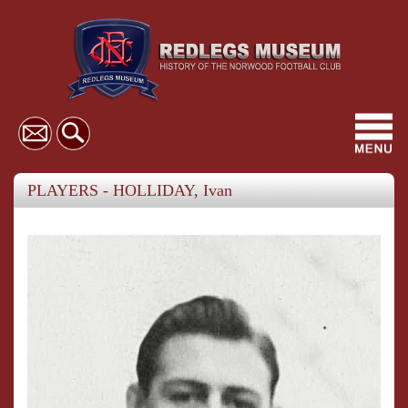
Toggl
navig
PLAYERS - HOLLIDAY, Ivan