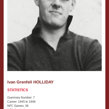
Ivan Grenfell HOLLIDAY
STATISTICS
Guernsey Number: 7
Career: 1945 to 1948
NFC Games: 38