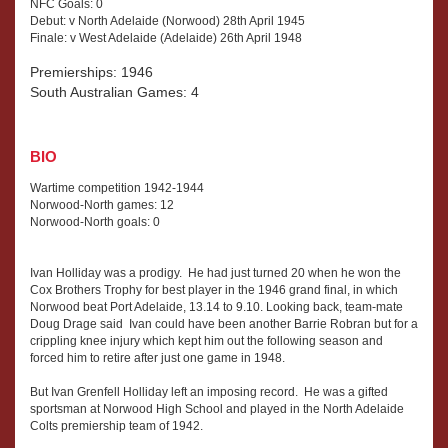
NFC Goals: 0
Debut: v North Adelaide (Norwood) 28th April 1945
Finale: v West Adelaide (Adelaide) 26th April 1948
Premierships: 1946
South Australian Games: 4
BIO
Wartime competition 1942-1944
Norwood-North games: 12
Norwood-North goals: 0
Ivan Holliday was a prodigy. He had just turned 20 when he won the
Cox Brothers Trophy for best player in the 1946 grand final, in which
Norwood beat Port Adelaide, 13.14 to 9.10. Looking back, team-mate
Doug Drage said Ivan could have been another Barrie Robran but for a
crippling knee injury which kept him out the following season and
forced him to retire after just one game in 1948.
But Ivan Grenfell Holliday left an imposing record. He was a gifted
sportsman at Norwood High School and played in the North Adelaide
Colts premiership team of 1942.