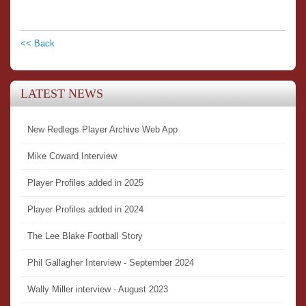
<< Back
LATEST NEWS
New Redlegs Player Archive Web App
Mike Coward Interview
Player Profiles added in 2025
Player Profiles added in 2024
The Lee Blake Football Story
Phil Gallagher Interview - September 2024
Wally Miller interview - August 2023