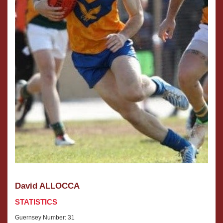
David ALLOCCA
STATISTICS
Guernsey Number: 31