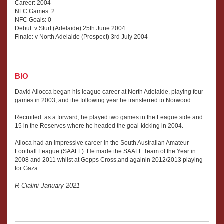
Career: 2004
NFC Games: 2
NFC Goals: 0
Debut: v Sturt (Adelaide) 25th June 2004
Finale: v North Adelaide (Prospect) 3rd July 2004
BIO
David Allocca began his league career at North Adelaide, playing four
games in 2003, and the following year he transferred to Norwood.
Recruited as a forward, he played two games in the League side and
15 in the Reserves where he headed the goal-kicking in 2004.
Alloca had an impressive career in the South Australian Amateur
Football League (SAAFL). He made the SAAFL Team of the Year in
2008 and 2011 whilst at Gepps Cross,and againin 2012/2013 playing
for Gaza.
R Cialini January 2021