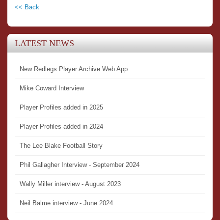
<< Back
LATEST NEWS
New Redlegs Player Archive Web App
Mike Coward Interview
Player Profiles added in 2025
Player Profiles added in 2024
The Lee Blake Football Story
Phil Gallagher Interview - September 2024
Wally Miller interview - August 2023
Neil Balme interview - June 2024