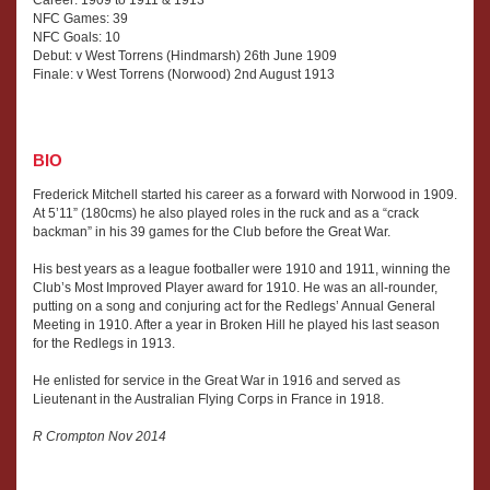
NFC Games: 39
NFC Goals: 10
Debut: v West Torrens (Hindmarsh) 26th June 1909
Finale: v West Torrens (Norwood) 2nd August 1913
BIO
Frederick Mitchell started his career as a forward with Norwood in 1909.
At 5’11” (180cms) he also played roles in the ruck and as a “crack
backman” in his 39 games for the Club before the Great War.
His best years as a league footballer were 1910 and 1911, winning the
Club’s Most Improved Player award for 1910. He was an all-rounder,
putting on a song and conjuring act for the Redlegs’ Annual General
Meeting in 1910. After a year in Broken Hill he played his last season
for the Redlegs in 1913.
He enlisted for service in the Great War in 1916 and served as
Lieutenant in the Australian Flying Corps in France in 1918.
R Crompton Nov 2014