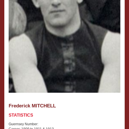
Frederick MITCHELL
STATISTICS
Guernsey Number:
Career: 1909 to 1911 & 1913