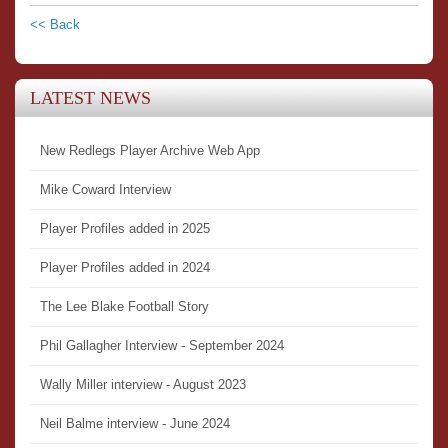
<< Back
LATEST NEWS
New Redlegs Player Archive Web App
Mike Coward Interview
Player Profiles added in 2025
Player Profiles added in 2024
The Lee Blake Football Story
Phil Gallagher Interview - September 2024
Wally Miller interview - August 2023
Neil Balme interview - June 2024