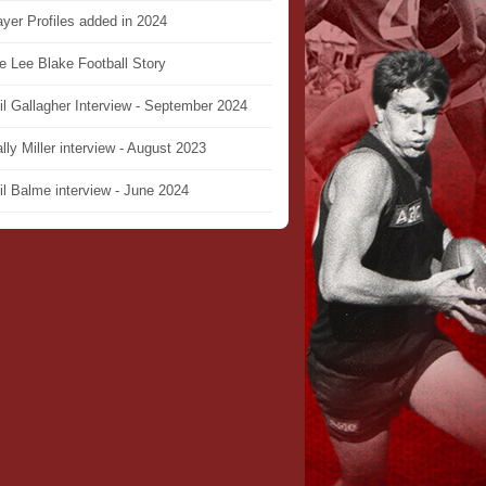
ayer Profiles added in 2024
e Lee Blake Football Story
il Gallagher Interview - September 2024
lly Miller interview - August 2023
il Balme interview - June 2024