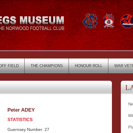
OFF FIELD
THE CHAMPIONS
HONOUR ROLL
WAR VET
L
Ne
Peter ADEY
Mi
STATISTICS
Pl
Guernsey Number: 27