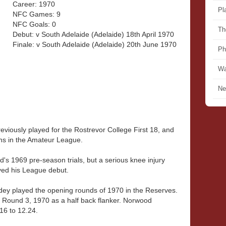
Career: 1970
Pl
NFC Games: 9
NFC Goals: 0
Th
Debut: v South Adelaide (Adelaide) 18th April 1970
Finale: v South Adelaide (Adelaide) 20th June 1970
Ph
Wa
Ne
viously played for the Rostrevor College First 18, and
ans in the Amateur League.
s 1969 pre-season trials, but a serious knee injury
yed his League debut.
Adey played the opening rounds of 1970 in the Reserves.
in Round 3, 1970 as a half back flanker. Norwood
16 to 12.24.