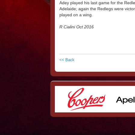
Adey played his last game for the Redleg
Adelaide; again the Redlegs were victor
played on a wing.
R Cialini Oct 2016
<< Back