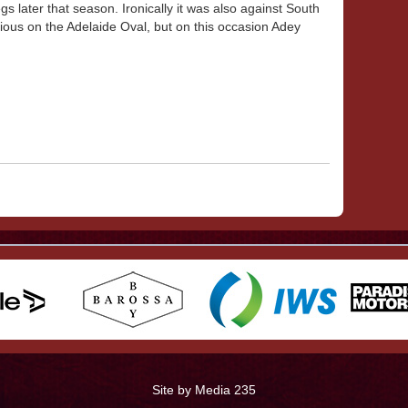
s later that season. Ironically it was also against South
ious on the Adelaide Oval, but on this occasion Adey
Site by Media 235