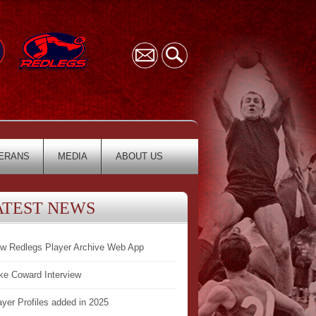
ERANS
MEDIA
ABOUT US
ATEST NEWS
w Redlegs Player Archive Web App
ke Coward Interview
ayer Profiles added in 2025