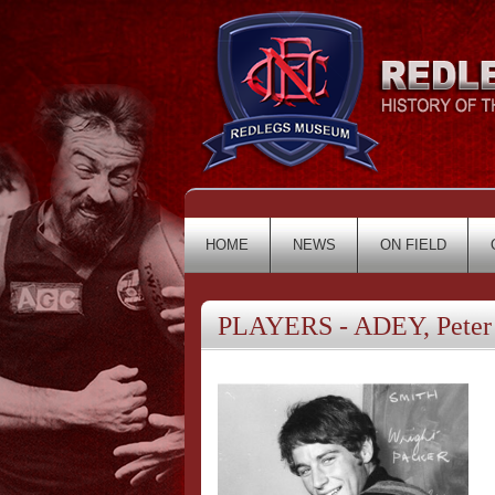
HOME
NEWS
ON FIELD
PLAYERS - ADEY, Peter