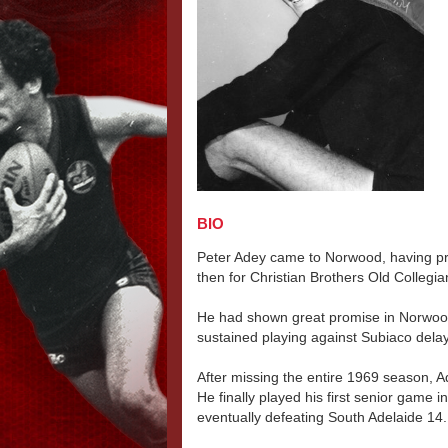
BIO
Peter Adey came to Norwood, having pre
then for Christian Brothers Old Collegi
He had shown great promise in Norwood'
sustained playing against Subiaco dela
After missing the entire 1969 season, 
He finally played his first senior game 
eventually defeating South Adelaide 14.