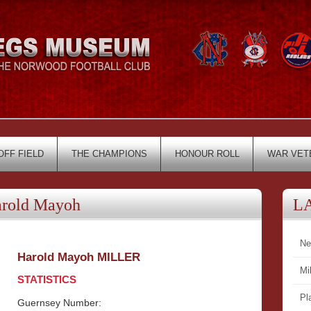
OFF FIELD
THE CHAMPIONS
HONOUR ROLL
WAR VET
rold Mayoh
L
Ne
Harold Mayoh MILLER
Mi
STATISTICS
Pl
Guernsey Number: