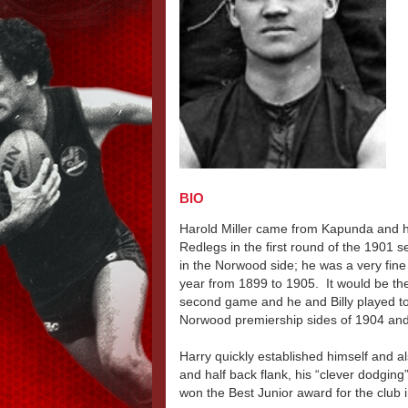
BIO
Harold Miller came from Kapunda and ha
Redlegs in the first round of the 1901 s
in the Norwood side; he was a very fine 
year from 1899 to 1905. It would be the
second game and he and Billy played tog
Norwood premiership sides of 1904 an
Harry quickly established himself and 
and half back flank, his “clever dodgin
won the Best Junior award for the club 