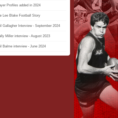
ayer Profiles added in 2024
e Lee Blake Football Story
il Gallagher Interview - September 2024
lly Miller interview - August 2023
il Balme interview - June 2024