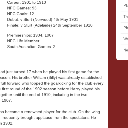
Career: 1901 to 1910
Pl
NFC Games: 93
NFC Goals: 12
Th
Debut: v Sturt (Norwood) 4th May 1901
Finale: v Sturt (Adelaide) 24th September 1910
Ph
Premierships: 1904, 1907
Wa
NFC Life Member
South Australian Games: 2
Ne
d just turned 17 when he played his first game for the
eason. His brother William (Billy) was already established
full forward who topped the goalkicking for the club every
 first round of the 1902 season before Harry played his
ether until the end of 1910, including in the two
d 1907.
also became a renowned player for the club. On the wing
g” frequently brought applause from the spectators. He
in 1902.