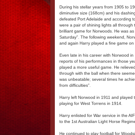
During his stellar years from 1905 to 1
diminutive size (168cm) and his dashin
defeated Port Adelaide and according to
were a pair of shining lights all throug
brilliant game for Norwoods. He was as
Saturday”. The following weekend, Nor
and again Harry played a fine game on 
Even late in his career with Norwood in
reports of his performances in those y
played a more useful game. He relieved 
through with the ball when there seemed 
was unbeatable; several times he achiev
from difficulties”.
Harry left Norwood in 1911 and played 
playing for West Torrens in 1914.
Harry enlisted for War service in the AI
to the 1st Australian Light Horse Regime
He continued to play football for Woodsi