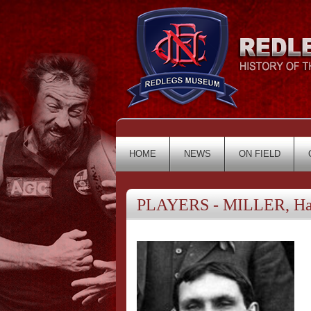
HOME
NEWS
ON FIELD
PLAYERS - MILLER, Ha