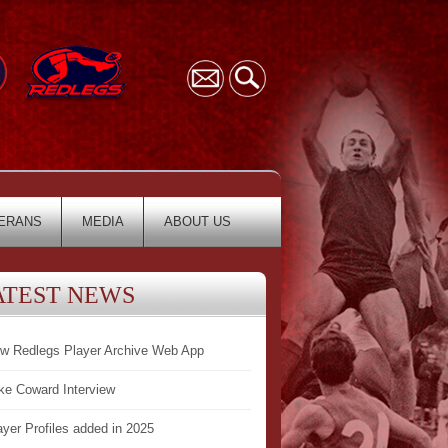
ERANS
MEDIA
ABOUT US
ATEST NEWS
w Redlegs Player Archive Web App
ke Coward Interview
ayer Profiles added in 2025