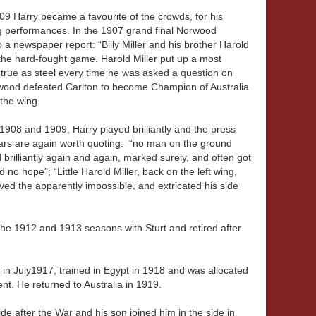
909 Harry became a favourite of the crowds, for his
g performances. In the 1907 grand final Norwood
 a newspaper report: “Billy Miller and his brother Harold
h the hard-fought game. Harold Miller put up a most
 true as steel every time he was asked a question on
wood defeated Carlton to become Champion of Australia
the wing.
 1908 and 1909, Harry played brilliantly and the press
ears are again worth quoting: “no man on the ground
brilliantly again and again, marked surely, and often got
no hope”; “Little Harold Miller, back on the left wing,
ed the apparently impossible, and extricated his side
the 1912 and 1913 seasons with Sturt and retired after
F in July1917, trained in Egypt in 1918 and was allocated
nt. He returned to Australia in 1919.
de after the War and his son joined him in the side in