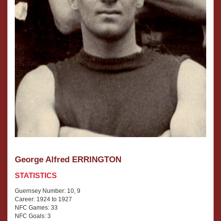
George Alfred ERRINGTON
STATISTICS
Guernsey Number: 10, 9
Career: 1924 to 1927
NFC Games: 33
NFC Goals: 3