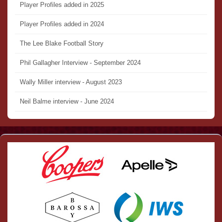
Player Profiles added in 2025
Player Profiles added in 2024
The Lee Blake Football Story
Phil Gallagher Interview - September 2024
Wally Miller interview - August 2023
Neil Balme interview - June 2024