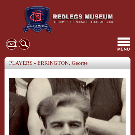
Toggl
navig
PLAYERS - ERRINGTON, George