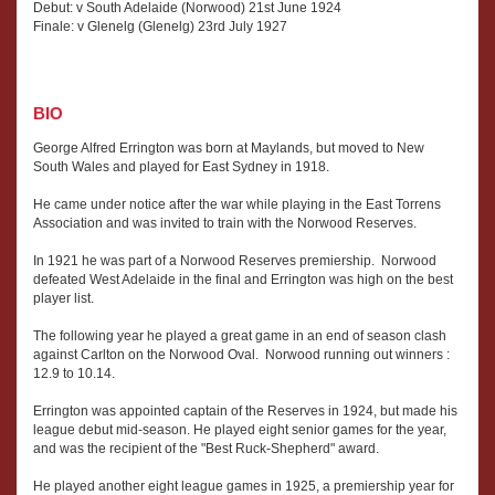
Debut: v South Adelaide (Norwood) 21st June 1924
Finale: v Glenelg (Glenelg) 23rd July 1927
BIO
George Alfred Errington was born at Maylands, but moved to New
South Wales and played for East Sydney in 1918.
He came under notice after the war while playing in the East Torrens
Association and was invited to train with the Norwood Reserves.
In 1921 he was part of a Norwood Reserves premiership. Norwood
defeated West Adelaide in the final and Errington was high on the best
player list.
The following year he played a great game in an end of season clash
against Carlton on the Norwood Oval. Norwood running out winners :
12.9 to 10.14.
Errington was appointed captain of the Reserves in 1924, but made his
league debut mid-season. He played eight senior games for the year,
and was the recipient of the "Best Ruck-Shepherd" award.
He played another eight league games in 1925, a premiership year for