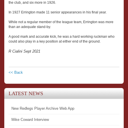
the club, and six more in 1926.
In 1927 Errington made 11 senior appearances in his final year.
While not a regular member of the league team, Errington was more
than an adequate stand-by.
A good mark and accurate kick, he was a hard working ruckman who
could also play in a key position at either end of the ground.
R Cialini Sept 2021
<< Back
LATEST NEWS
New Redlegs Player Archive Web App
Mike Coward Interview