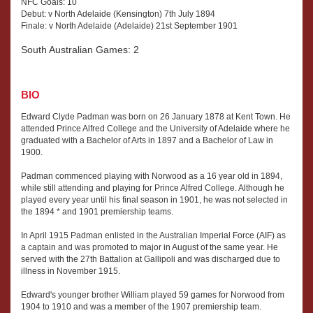
NFC Goals: 10
Debut: v North Adelaide (Kensington) 7th July 1894
Finale: v North Adelaide (Adelaide) 21st September 1901
South Australian Games: 2
BIO
Edward Clyde Padman was born on 26 January 1878 at Kent Town. He
attended Prince Alfred College and the University of Adelaide where he
graduated with a Bachelor of Arts in 1897 and a Bachelor of Law in
1900.
Padman commenced playing with Norwood as a 16 year old in 1894,
while still attending and playing for Prince Alfred College. Although he
played every year until his final season in 1901, he was not selected in
the 1894 * and 1901 premiership teams.
In April 1915 Padman enlisted in the Australian Imperial Force (AIF) as
a captain and was promoted to major in August of the same year. He
served with the 27th Battalion at Gallipoli and was discharged due to
illness in November 1915.
Edward's younger brother William played 59 games for Norwood from
1904 to 1910 and was a member of the 1907 premiership team.