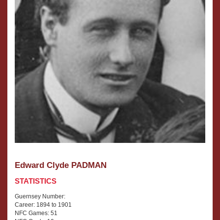
Edward Clyde PADMAN
STATISTICS
Guernsey Number:
Career: 1894 to 1901
NFC Games: 51