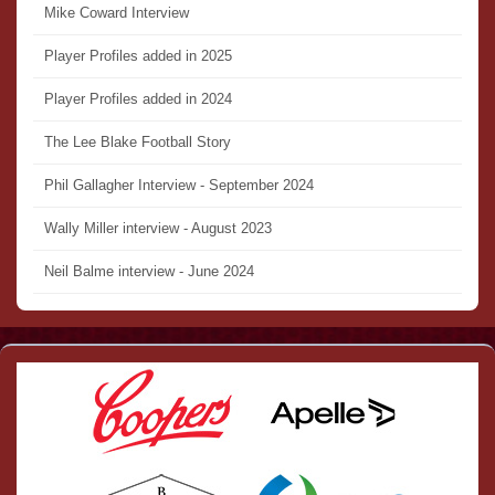
Mike Coward Interview
Player Profiles added in 2025
Player Profiles added in 2024
The Lee Blake Football Story
Phil Gallagher Interview - September 2024
Wally Miller interview - August 2023
Neil Balme interview - June 2024