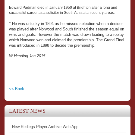
Edward Padman died in January 1950 at Brighton after a long and
successful career as a solicitor in South Australian country areas.
*
He was unlucky in 1894 as he missed selection when a decider
was played after Norwood and South finished the season equal on
wins and goals. However the match was drawn leading to a replay
which Norwood won and claimed the premiership. The Grand Final
was introduced in 1898 to decide the premiership.
W Heading Jan 2015
<< Back
LATEST NEWS
New Redlegs Player Archive Web App