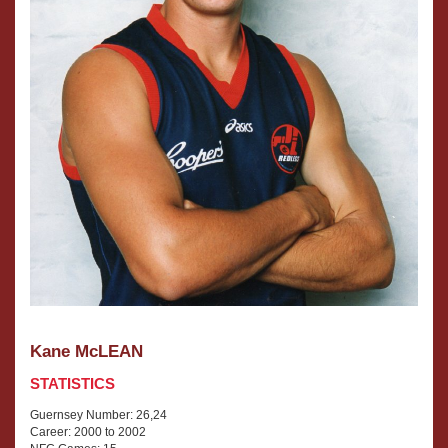
Kane McLEAN
STATISTICS
Guernsey Number: 26,24
Career: 2000 to 2002