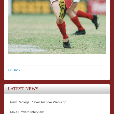
<< Back
LATEST NEWS
New Redlegs Player Archive Web App
Mike Coward Interview