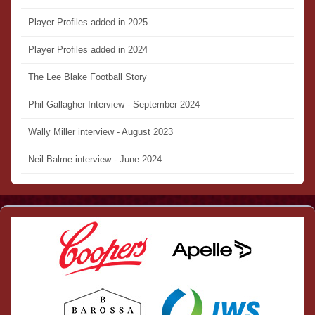
Player Profiles added in 2025
Player Profiles added in 2024
The Lee Blake Football Story
Phil Gallagher Interview - September 2024
Wally Miller interview - August 2023
Neil Balme interview - June 2024