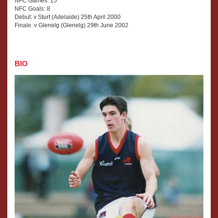
NFC Games: 15
NFC Goals: 8
Debut: v Sturt (Adelaide) 25th April 2000
Finale: v Glenelg (Glenelg) 29th June 2002
BIO