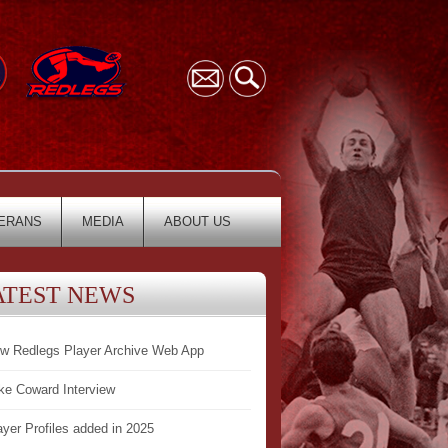
ERANS
MEDIA
ABOUT US
ATEST NEWS
w Redlegs Player Archive Web App
ke Coward Interview
ayer Profiles added in 2025