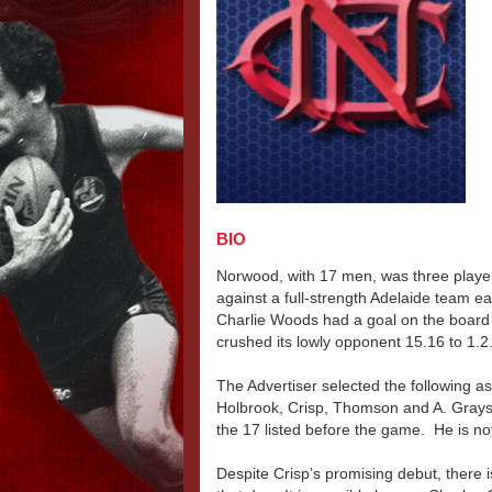
BIO
Norwood, with 17 men, was three players
against a full-strength Adelaide team e
Charlie Woods had a goal on the board
crushed its lowly opponent 15.16 to 1.2
The Advertiser selected the following as
Holbrook, Crisp, Thomson and A. Grayso
the 17 listed before the game. He is no
Despite Crisp’s promising debut, there 