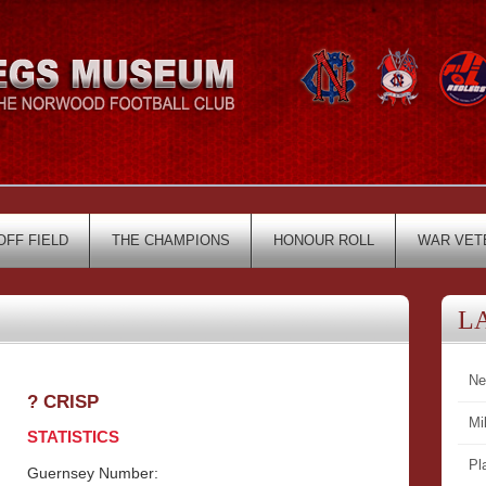
OFF FIELD
THE CHAMPIONS
HONOUR ROLL
WAR VET
L
Ne
? CRISP
Mi
STATISTICS
Pl
Guernsey Number: