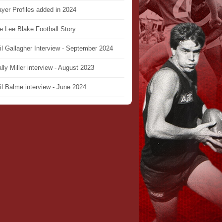
ayer Profiles added in 2024
e Lee Blake Football Story
il Gallagher Interview - September 2024
lly Miller interview - August 2023
il Balme interview - June 2024