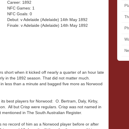
Career: 1892
Pl
NFC Games: 1
NFC Goals: 0
Th
Debut: v Adelaide (Adelaide) 14th May 1892
Finale: v Adelaide (Adelaide) 14th May 1892
Ph
Wa
Ne
 short when it kicked off nearly a quarter of an hour late
arly in the 1892 season. That did not matter much.
 in less than a minute and bagged five more as Norwood
.
 its best players for Norwood: O. Bertram, Daly, Kirby,
n. All but Crisp were regulars. Crisp was not named in
t mentioned in The South Australian Register.
is no record of him as a Norwood player before or after