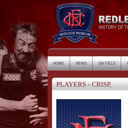
HOME
NEWS
ON FIELD
PLAYERS - CRISP,