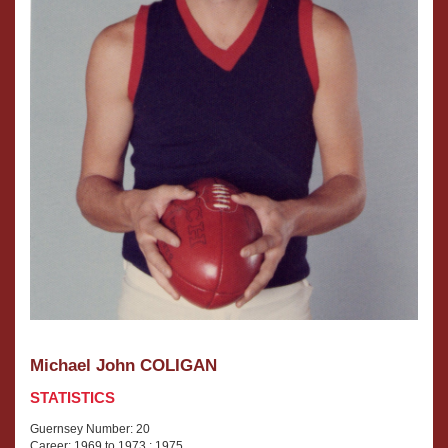
Michael John COLIGAN
STATISTICS
Guernsey Number: 20
Career: 1969 to 1973 ; 1975