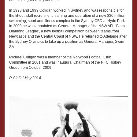
half-time against Heywood FC.
In 1998 and 1999 Coligan worked in Sydney and was responsible for
the fit-out, staff recruitment, training and operation of a new $30 million
swimming, sport and fitness complex in the Sydney CBD at Hyde Park.
In 2000 he was appointed as General Manager of the NSW AFL ‘Black
Diamond League’, a new football competition between teams from
Newcastle and the Central Coast of NSW. He returned to Adelaide after
the Sydney Olympics to take up a position as General Manager, Swim
SA.
Michael Coligan was a member of the Norwood Football Club
Committee in 2001 and was inaugural Chairman of the NFC History
Group from October 2009.
R Cialini May 2014