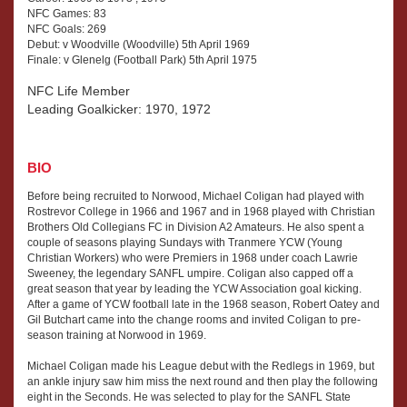
NFC Games: 83
NFC Goals: 269
Debut: v Woodville (Woodville) 5th April 1969
Finale: v Glenelg (Football Park) 5th April 1975
NFC Life Member
Leading Goalkicker: 1970, 1972
BIO
Before being recruited to Norwood, Michael Coligan had played with
Rostrevor College in 1966 and 1967 and in 1968 played with Christian
Brothers Old Collegians FC in Division A2 Amateurs. He also spent a
couple of seasons playing Sundays with Tranmere YCW (Young
Christian Workers) who were Premiers in 1968 under coach Lawrie
Sweeney, the legendary SANFL umpire. Coligan also capped off a
great season that year by leading the YCW Association goal kicking.
After a game of YCW football late in the 1968 season, Robert Oatey and
Gil Butchart came into the change rooms and invited Coligan to pre-
season training at Norwood in 1969.
Michael Coligan made his League debut with the Redlegs in 1969, but
an ankle injury saw him miss the next round and then play the following
eight in the Seconds. He was selected to play for the SANFL State