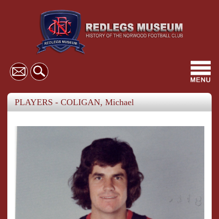
Toggl
navig
PLAYERS - COLIGAN, Michael