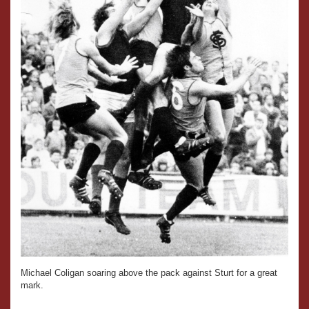
Michael Coligan soaring above the pack against Sturt for a great
mark.