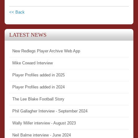
<< Back
LATEST NEWS
New Redlegs Player Archive Web App
Mike Coward Interview
Player Profiles added in 2025
Player Profiles added in 2024
The Lee Blake Football Story
Phil Gallagher Interview - September 2024
Wally Miller interview - August 2023
Neil Balme interview - June 2024