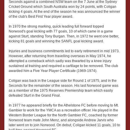
Seconds against a combined NSW team on the 7 June at the Sydney
Cricket Ground which South Australia won by 24 points, with Coligan
kicking 4 goals. At the end of the season he was announced the winner
of the club's Best First Year player award.
In 1970 the strong marking, quick leading full forward topped
Norwood's goal kicking with 77 goals, 10 of which came in a game
against Sturt, standing Tony Burgan. Then, in 1972 he went one better,
kicking 81 goals and winning the SANFL goal kicking award.
Injuries and business commitments led to early retirement in mid 1973.
However, after returning from travelling overseas in May 1974, he
attempted a comeback which sadly was thwarted by a knee injury
sustained at training and required a cartilage to be removed. The club
awarded him a Five Year Player Certificate (1969-1974).
Coligan was back in the League side for Round 1 of 1975, and in the
Seconds for the remainder of the season. His last Norwood game was
as a member of the 1975 Reserves Premiership team which easily
defeated Sturt in the Grand Final.
In 1977 he appeared briefly for the Athelstone FC before moving to Mt.
Gambier to work for the YMCA as a recreation officer. He played in the
Western Border League for the North Gambier FC, coached by former
Norwood team mate John Menz, and alongside Andrew Jarvis who
later went on to join Norwood. On debut, Coligan kicked 11 goals, 10 to