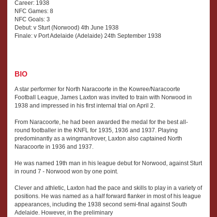
Career: 1938
NFC Games: 8
NFC Goals: 3
Debut: v Sturt (Norwood) 4th June 1938
Finale: v Port Adelaide (Adelaide) 24th September 1938
BIO
A star performer for North Naracoorte in the Kowree/Naracoorte
Football League, James Laxton was invited to train with Norwood in
1938 and impressed in his first internal trial on April 2.
From Naracoorte, he had been awarded the medal for the best all-
round footballer in the KNFL for 1935, 1936 and 1937. Playing
predominantly as a wingman/rover, Laxton also captained North
Naracoorte in 1936 and 1937.
He was named 19th man in his league debut for Norwood, against Sturt
in round 7 - Norwood won by one point.
Clever and athletic, Laxton had the pace and skills to play in a variety of
positions. He was named as a half forward flanker in most of his league
appearances, including the 1938 second semi-final against South
Adelaide. However, in the preliminary