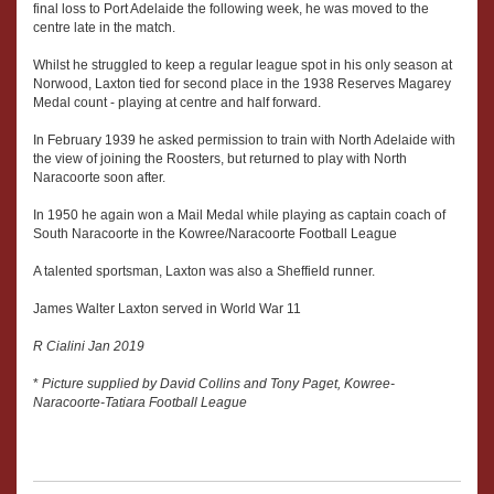
final loss to Port Adelaide the following week, he was moved to the
centre late in the match.
Whilst he struggled to keep a regular league spot in his only season at
Norwood, Laxton tied for second place in the 1938 Reserves Magarey
Medal count - playing at centre and half forward.
In February 1939 he asked permission to train with North Adelaide with
the view of joining the Roosters, but returned to play with North
Naracoorte soon after.
In 1950 he again won a Mail Medal while playing as captain coach of
South Naracoorte in the Kowree/Naracoorte Football League
A talented sportsman, Laxton was also a Sheffield runner.
James Walter Laxton served in World War 11
R Cialini Jan 2019
*
Picture supplied by David Collins and Tony Paget, Kowree-
Naracoorte-Tatiara Football League