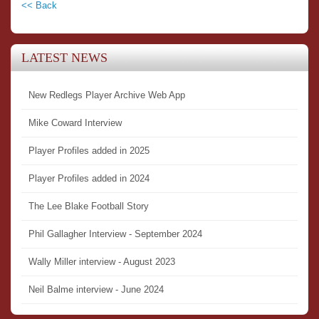
<< Back
LATEST NEWS
New Redlegs Player Archive Web App
Mike Coward Interview
Player Profiles added in 2025
Player Profiles added in 2024
The Lee Blake Football Story
Phil Gallagher Interview - September 2024
Wally Miller interview - August 2023
Neil Balme interview - June 2024