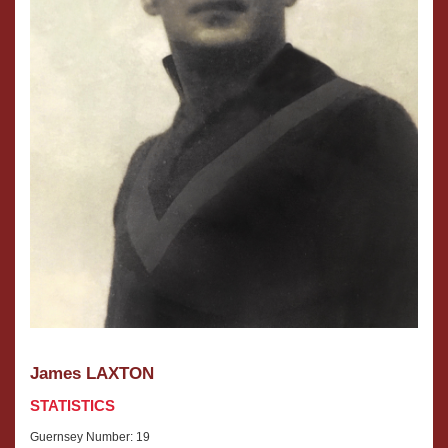
James LAXTON
STATISTICS
Guernsey Number: 19