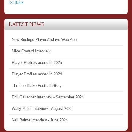
<< Back
LATEST NEWS
New Redlegs Player Archive Web App
Mike Coward Interview
Player Profiles added in 2025
Player Profiles added in 2024
The Lee Blake Football Story
Phil Gallagher Interview - September 2024
Wally Miller interview - August 2023
Neil Balme interview - June 2024