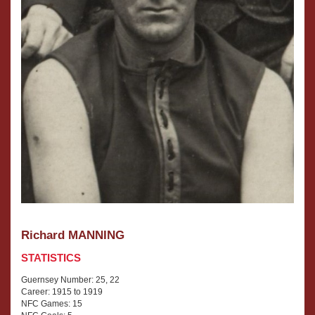
Richard MANNING
STATISTICS
Guernsey Number: 25, 22
Career: 1915 to 1919
NFC Games: 15