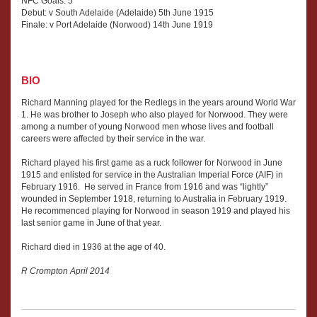
NFC Goals: 5
Debut: v South Adelaide (Adelaide) 5th June 1915
Finale: v Port Adelaide (Norwood) 14th June 1919
BIO
Richard Manning played for the Redlegs in the years around World War
1. He was brother to Joseph who also played for Norwood. They were
among a number of young Norwood men whose lives and football
careers were affected by their service in the war.
Richard played his first game as a ruck follower for Norwood in June
1915 and enlisted for service in the Australian Imperial Force (AIF) in
February 1916. He served in France from 1916 and was “lightly”
wounded in September 1918, returning to Australia in February 1919.
He recommenced playing for Norwood in season 1919 and played his
last senior game in June of that year.
Richard died in 1936 at the age of 40.
R Crompton April 2014