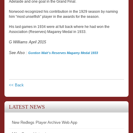
Adelaide and one goal in the Grand Final.
Norwood recognized his contribution in the 1929 season by naming
him “most unselfish” player in the awards for the season.
His last games in 1934 were at full back where he had won the
Association (Reserves) Magarey Medal in 1933.
G Williams April 2015
See Also :
Gordon Wait's Reserves Magarey Medal 1933
<< Back
LATEST NEWS
New Redlegs Player Archive Web App