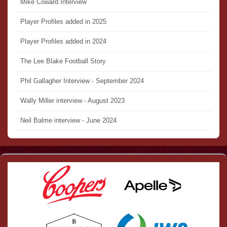
Mike Coward Interview
Player Profiles added in 2025
Player Profiles added in 2024
The Lee Blake Football Story
Phil Gallagher Interview - September 2024
Wally Miller interview - August 2023
Neil Balme interview - June 2024