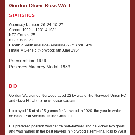
Gordon Oliver Ross WAIT
STATISTICS
Guernsey Number: 26, 24, 10, 27
Career: 1929 to 1931 & 1934
NFC Games: 25
NFC Goals: 21
Debut: v South Adelaide (Adelaide) 27th April 1929
Finale: v Glenelg (Norwood) 9th June 1934
Premierships: 1929
Reserves Magarey Medal: 1933
BIO
Gordon Wait joined Norwood aged 22 by way of the Norwood Union FC
and Gaza FC where he was vice-captain.
He played 15 of his 25 games for Norwood in 1929, the year in which it
defeated Port Adelaide in the Grand Final.
His preferred position was centre half–forward and he kicked two goals
and was named in the best players in Norwood’s semi-final loss to West