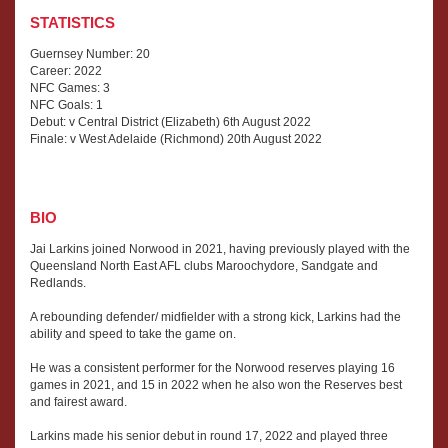
STATISTICS
Guernsey Number: 20
Career: 2022
NFC Games: 3
NFC Goals: 1
Debut: v Central District (Elizabeth) 6th August 2022
Finale: v West Adelaide (Richmond) 20th August 2022
BIO
Jai Larkins joined Norwood in 2021, having previously played with the
Queensland North East AFL clubs Maroochydore, Sandgate and
Redlands.
A rebounding defender/ midfielder with a strong kick, Larkins had the
ability and speed to take the game on.
He was a consistent performer for the Norwood reserves playing 16
games in 2021, and 15 in 2022 when he also won the Reserves best
and fairest award.
Larkins made his senior debut in round 17, 2022 and played three