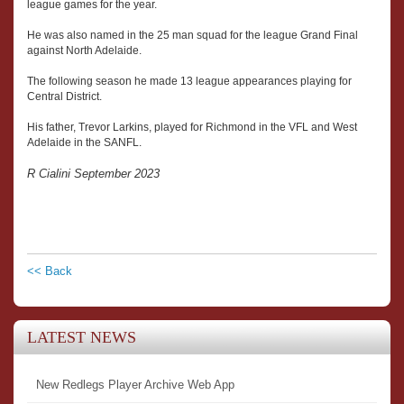
league games for the year.
He was also named in the 25 man squad for the league Grand Final
against North Adelaide.
The following season he made 13 league appearances playing for
Central District.
His father, Trevor Larkins, played for Richmond in the VFL and West
Adelaide in the SANFL.
R Cialini September 2023
<< Back
LATEST NEWS
New Redlegs Player Archive Web App