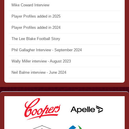
Mike Coward Interview
Player Profiles added in 2025
Player Profiles added in 2024
The Lee Blake Football Story
Phil Gallagher Interview - September 2024
Wally Miller interview - August 2023
Neil Balme interview - June 2024