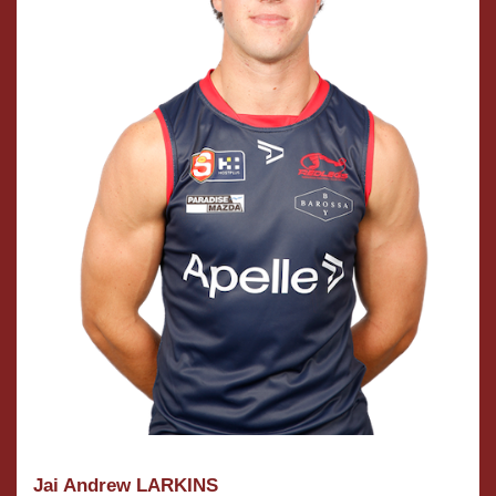
Jai Andrew LARKINS