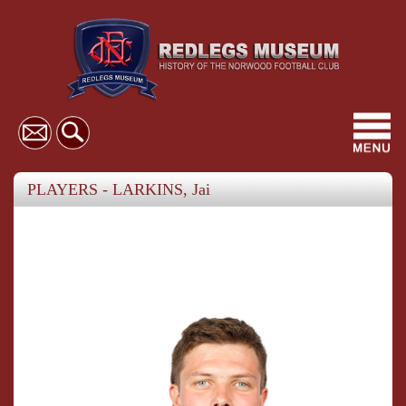
Toggl
navig
PLAYERS - LARKINS, Jai