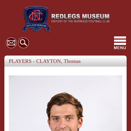
Toggl
navig
PLAYERS - CLAYTON, Thomas