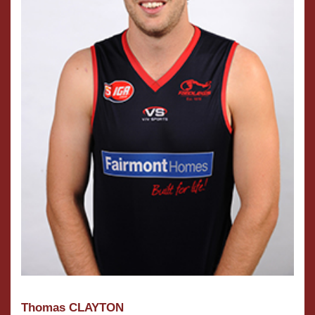
Thomas CLAYTON