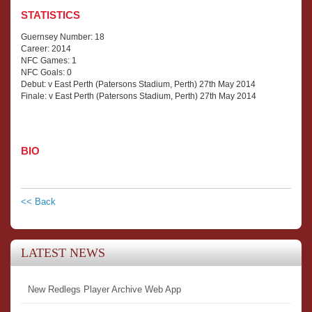
STATISTICS
Guernsey Number: 18
Career: 2014
NFC Games: 1
NFC Goals: 0
Debut: v East Perth (Patersons Stadium, Perth) 27th May 2014
Finale: v East Perth (Patersons Stadium, Perth) 27th May 2014
BIO
<< Back
LATEST NEWS
New Redlegs Player Archive Web App