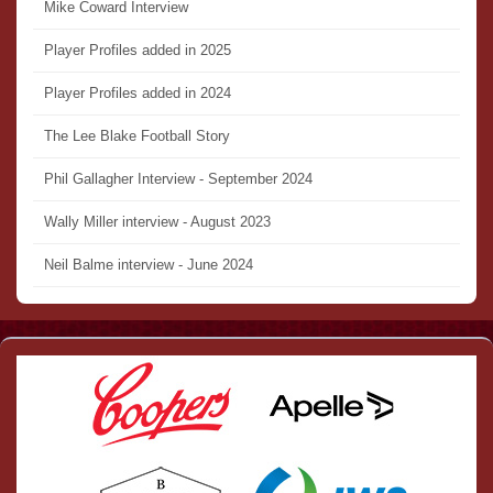
Mike Coward Interview
Player Profiles added in 2025
Player Profiles added in 2024
The Lee Blake Football Story
Phil Gallagher Interview - September 2024
Wally Miller interview - August 2023
Neil Balme interview - June 2024