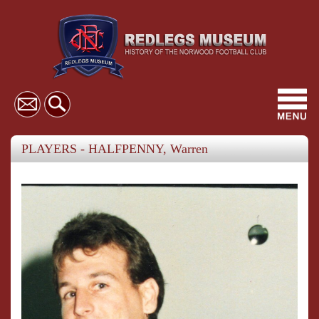
Toggl
navig
PLAYERS - HALFPENNY, Warren