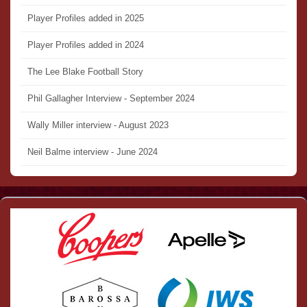
Player Profiles added in 2025
Player Profiles added in 2024
The Lee Blake Football Story
Phil Gallagher Interview - September 2024
Wally Miller interview - August 2023
Neil Balme interview - June 2024