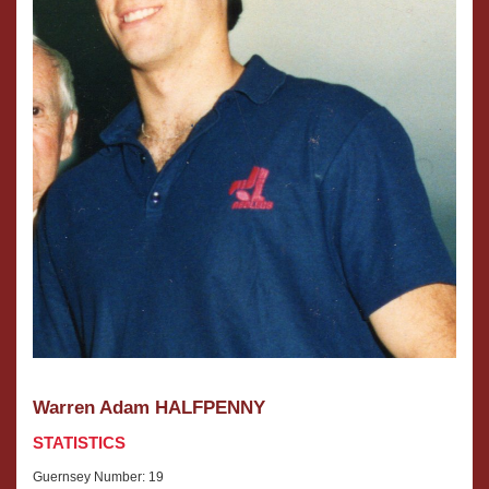
Warren Adam HALFPENNY
STATISTICS
Guernsey Number: 19