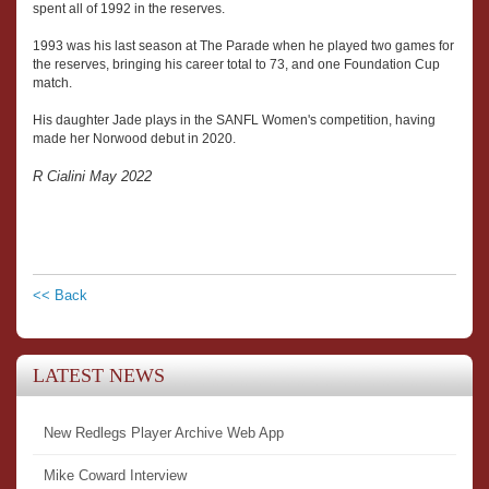
spent all of 1992 in the reserves.
1993 was his last season at The Parade when he played two games for
the reserves, bringing his career total to 73, and one Foundation Cup
match.
His daughter Jade plays in the SANFL Women's competition, having
made her Norwood debut in 2020.
R Cialini May 2022
<< Back
LATEST NEWS
New Redlegs Player Archive Web App
Mike Coward Interview