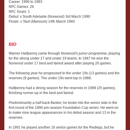
Career: 1990 to 1993
NFC Games: 26
NFC Goals: 1
Debut: v South Adelaide (Norwood) 3rd March 1990
Finale: v Sturt (Mannum) 14th March 1993
BIO
Warren Halfpenny came through Norwood's junior programme, playing
for the strong under 17 and under 19 teams. In 1987 he won the
Norwood under 17 best and fairest award after playing 20 games.
The following year he progressed to the under 19s (13 games) and the
reserves (9 games). The under 19s went top in 1988.
Halfpenny had a strong season for the reserves in 1989 (25 games),
finishing runner-up in the best and fairest.
Predominantly a half back-flanker, he broke into the senior side in the
first round of the 1990 pre-season Foundation Cup series. He went on
to make nine league appearances in his debut season and 13 in the
reserves.
In 1991 he played another 16 senior games for the Redlegs, but he