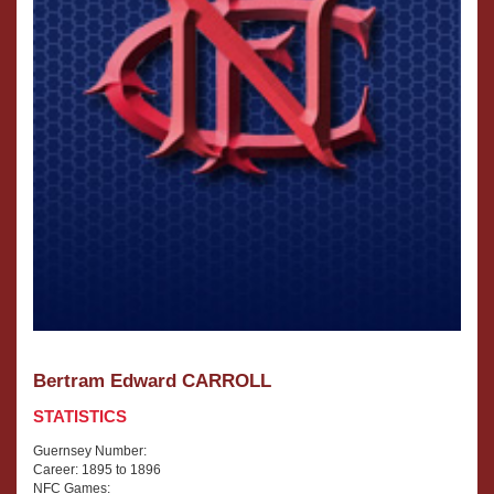
Bertram Edward CARROLL
STATISTICS
Guernsey Number:
Career: 1895 to 1896
NFC Games: