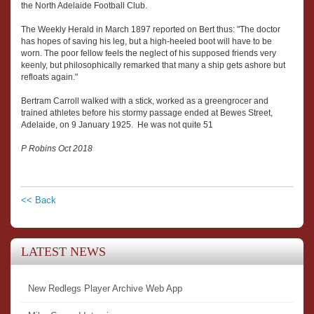
the North Adelaide Football Club.
The Weekly Herald in March 1897 reported on Bert thus: "The doctor
has hopes of saving his leg, but a high-heeled boot will have to be
worn. The poor fellow feels the neglect of his supposed friends very
keenly, but philosophically remarked that many a ship gets ashore but
refloats again."
Bertram Carroll walked with a stick, worked as a greengrocer and
trained athletes before his stormy passage ended at Bewes Street,
Adelaide, on 9 January 1925. He was not quite 51
P Robins Oct 2018
<< Back
LATEST NEWS
New Redlegs Player Archive Web App