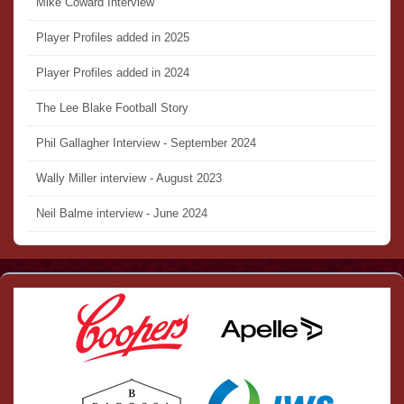
Mike Coward Interview
Player Profiles added in 2025
Player Profiles added in 2024
The Lee Blake Football Story
Phil Gallagher Interview - September 2024
Wally Miller interview - August 2023
Neil Balme interview - June 2024