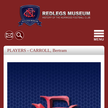
Toggl
navig
PLAYERS - CARROLL, Bertram