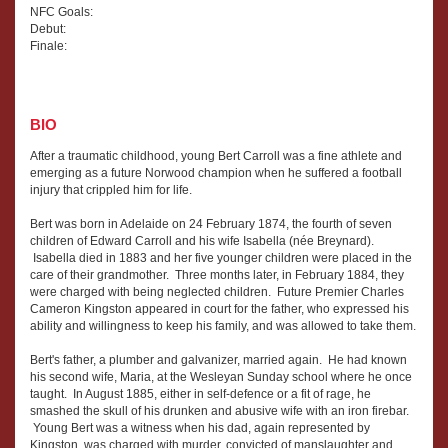
NFC Goals:
Debut:
Finale:
BIO
After a traumatic childhood, young Bert Carroll was a fine athlete and
emerging as a future Norwood champion when he suffered a football
injury that crippled him for life.
Bert was born in Adelaide on 24 February 1874, the fourth of seven
children of Edward Carroll and his wife Isabella (née Breynard).
Isabella died in 1883 and her five younger children were placed in the
care of their grandmother. Three months later, in February 1884, they
were charged with being neglected children. Future Premier Charles
Cameron Kingston appeared in court for the father, who expressed his
ability and willingness to keep his family, and was allowed to take them.
Bert's father, a plumber and galvanizer, married again. He had known
his second wife, Maria, at the Wesleyan Sunday school where he once
taught. In August 1885, either in self-defence or a fit of rage, he
smashed the skull of his drunken and abusive wife with an iron firebar.
Young Bert was a witness when his dad, again represented by
Kingston, was charged with murder, convicted of manslaughter and