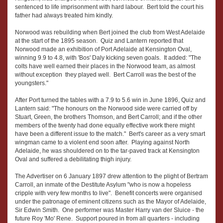
sentenced to life imprisonment with hard labour. Bert told the court his
father had always treated him kindly.
Norwood was rebuilding when Bert joined the club from West Adelaide
at the start of the 1895 season. Quiz and Lantern reported that
Norwood made an exhibition of Port Adelaide at Kensington Oval,
winning 9.9 to 4.8, with 'Bos' Daly kicking seven goals. It added: "The
colts have well earned their places in the Norwood team, as almost
without exception they played well. Bert Carroll was the best of the
youngsters."
After Port turned the tables with a 7.9 to 5.6 win in June 1896, Quiz and
Lantern said: "The honours on the Norwood side were carried off by
Stuart, Green, the brothers Thomson, and Bert Carroll; and if the other
members of the twenty had done equally effective work there might
have been a different issue to the match." Bert's career as a very smart
wingman came to a violent end soon after. Playing against North
Adelaide, he was shouldered on to the tar-paved track at Kensington
Oval and suffered a debilitating thigh injury.
The Advertiser on 6 January 1897 drew attention to the plight of Bertram
Carroll, an inmate of the Destitute Asylum "who is now a hopeless
cripple with very few months to live". Benefit concerts were organised
under the patronage of eminent citizens such as the Mayor of Adelaide,
Sir Edwin Smith. One performer was Master Harry van der Sluice - the
future Roy 'Mo' Rene. Support poured in from all quarters - including