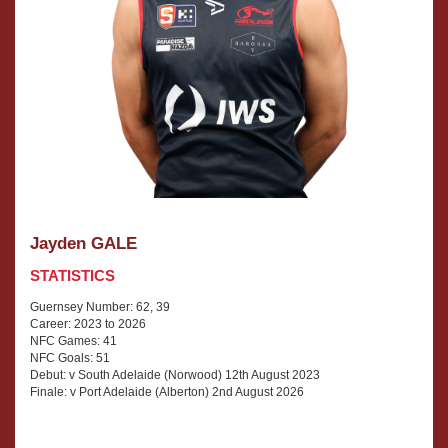
Jayden GALE
STATISTICS
Guernsey Number: 62, 39
Career: 2023 to 2026
NFC Games: 41
NFC Goals: 51
Debut: v South Adelaide (Norwood) 12th August 2023
Finale: v Port Adelaide (Alberton) 2nd August 2026