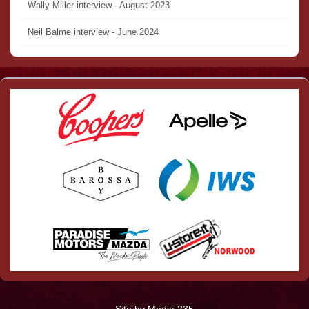
Wally Miller interview - August 2023
Neil Balme interview - June 2024