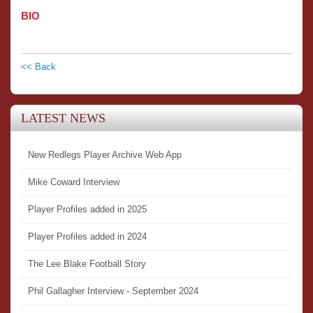
BIO
<< Back
LATEST NEWS
New Redlegs Player Archive Web App
Mike Coward Interview
Player Profiles added in 2025
Player Profiles added in 2024
The Lee Blake Football Story
Phil Gallagher Interview - September 2024