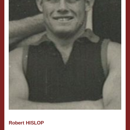
Robert HISLOP