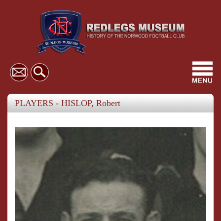
Toggl
navig
PLAYERS - HISLOP, Robert