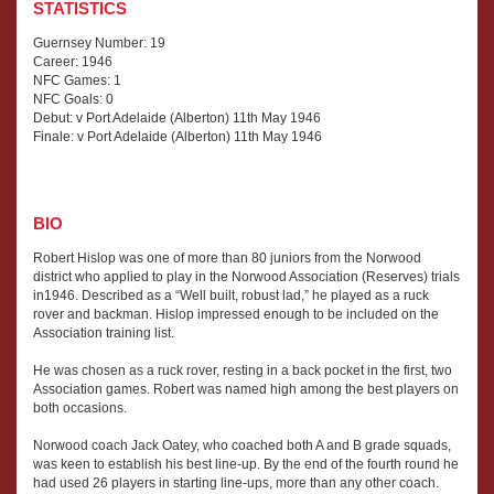
STATISTICS
Guernsey Number: 19
Career: 1946
NFC Games: 1
NFC Goals: 0
Debut: v Port Adelaide (Alberton) 11th May 1946
Finale: v Port Adelaide (Alberton) 11th May 1946
BIO
Robert Hislop was one of more than 80 juniors from the Norwood
district who applied to play in the Norwood Association (Reserves) trials
in1946. Described as a “Well built, robust lad,” he played as a ruck
rover and backman. Hislop impressed enough to be included on the
Association training list.
He was chosen as a ruck rover, resting in a back pocket in the first, two
Association games. Robert was named high among the best players on
both occasions.
Norwood coach Jack Oatey, who coached both A and B grade squads,
was keen to establish his best line-up. By the end of the fourth round he
had used 26 players in starting line-ups, more than any other coach.