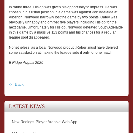
In round three, Hislop was given his opportunity to impress. He was
chosen in his usual position in a game was against Port Adelaide at
Alberton. Norwood narrowly lost the game by two points. Oatey was
obviously unhappy and omitted five players including Hislop for the
next game. Unfortunately for Hislop, Norwood defeated South Adelaide
in this game by a massive 113 points and his chances for a regular
league spot disappeared.
Nonetheless, as a local Norwood product Robert must have derived
some satisfaction at making the league side if only for one match
B Ridge August 2020
<< Back
LATEST NEWS
New Redlegs Player Archive Web App