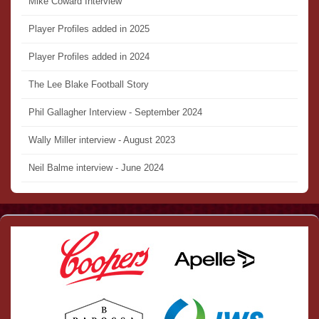
Mike Coward Interview
Player Profiles added in 2025
Player Profiles added in 2024
The Lee Blake Football Story
Phil Gallagher Interview - September 2024
Wally Miller interview - August 2023
Neil Balme interview - June 2024