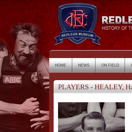
HOME
NEWS
ON FIELD
PLAYERS - HEALEY, Ha