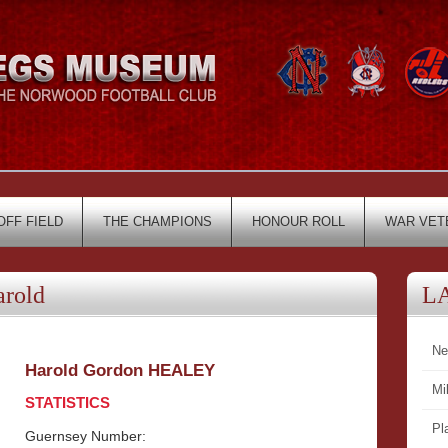
OFF FIELD
THE CHAMPIONS
HONOUR ROLL
WAR VET
rold
L
Ne
Harold Gordon HEALEY
Mi
STATISTICS
Pl
Guernsey Number: