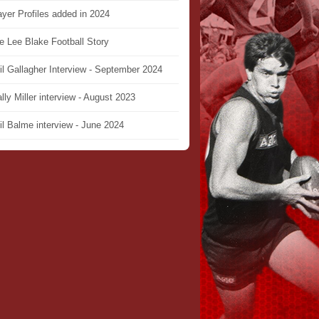
ayer Profiles added in 2024
e Lee Blake Football Story
il Gallagher Interview - September 2024
lly Miller interview - August 2023
il Balme interview - June 2024