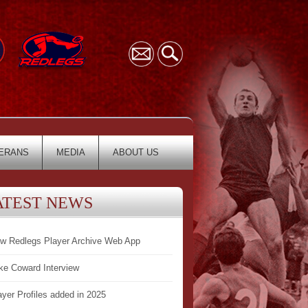
ERANS
MEDIA
ABOUT US
ATEST NEWS
w Redlegs Player Archive Web App
ke Coward Interview
ayer Profiles added in 2025