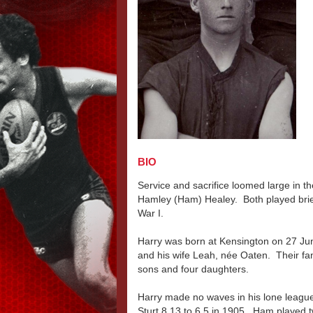
BIO
Service and sacrifice loomed large in t
Hamley (Ham) Healey. Both played brief
War I.
Harry was born at Kensington on 27 Jun
and his wife Leah, née Oaten. Their f
sons and four daughters.
Harry made no waves in his lone league
Sturt 8.13 to 6.5 in 1905. Ham played