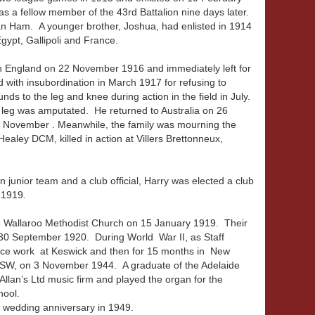
as a fellow member of the 43rd Battalion nine days later.
an Ham. A younger brother, Joshua, had enlisted in 1914
gypt, Gallipoli and France.
in England on 22 November 1916 and immediately left for
 with insubordination in March 1917 for refusing to
s to the leg and knee during action in the field in July.
 leg was amputated. He returned to Australia on 26
November . Meanwhile, the family was mourning the
ealey DCM, killed in action at Villers Brettonneux,
junior team and a club official, Harry was elected a club
y 1919.
 Wallaroo Methodist Church on 15 January 1919. Their
30 September 1920. During World War II, as Staff
nce work at Keswick and then for 15 months in New
NSW, on 3 November 1944. A graduate of the Adelaide
Allan’s Ltd music firm and played the organ for the
hool.
h wedding anniversary in 1949.