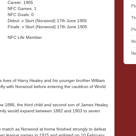
Career: 1905
Pl
NFC Games: 1
NFC Goals: 0
Th
Debut: v Sturt (Norwood) 17th June 1905
Finale: v Sturt (Norwood) 17th June 1905
Ph
NFC Life Member
Wa
Ne
he lives of Harry Healey and his younger brother William
ly with Norwood before entering the cauldron of World
e 1886, the third child and second son of James Healey
amily would expand between 1882 and 1903 to seven
 match as Norwood at home finished strongly to defeat
 two league games in 1915 and enlisted on 10 February