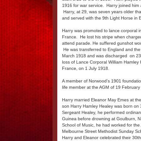
1916 for war service. Harry joined him 
Harry, at 29, was seven years older th
and served with the 9th Light Horse in E
Harry was promoted to lance corporal 
France. He lost his stripe when charged
attend parade. He suffered gunshot wound
He was transferred to England and the
March 1918 and was discharged on 23 
loss of Lance Corporal William Hamley H
France, on 1 July 1918.
A member of Norwood’s 1901 foundation 
life member at the AGM of 19 Februar
Harry married Eleanor May Emes at the
son Harry Hamley Healey was born on 
Sergeant Healey, he performed ordina
Guinea before drowning at Goulburn, 
School of Music, he had worked for the 
Melbourne Street Methodist Sunday Sc
Harry and Eleanor celebrated their 30t