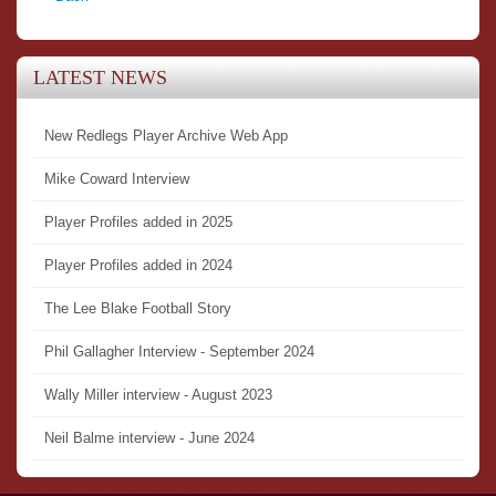
LATEST NEWS
New Redlegs Player Archive Web App
Mike Coward Interview
Player Profiles added in 2025
Player Profiles added in 2024
The Lee Blake Football Story
Phil Gallagher Interview - September 2024
Wally Miller interview - August 2023
Neil Balme interview - June 2024