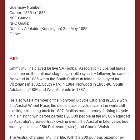
Guernsey Number:
Career: 1885 to 1886
NFC Games:
NFC Goals:
Debut: v Adelaide (Kensington) 2nd May 1885
Finale:
BIO
Jimmy Mullins played for five SA Football Association clubs but made
his name on the national stage as an elite cyclist. A follower, he came to
Norwood in 1885 when the South Park club folded. He played for
Victorians in 1882, South Park in 1884, Norwood in 1885-86, South
Adelaide in 1886 and West Adelaide in 1887.
He also was a member of the Norwood Bicycle Club and in 1889 won
the Austral Wheel Race, the oldest track bicycle race in the world still
existing, stretching back to 1887. Mullins rode a penny-farthing bicycle
in his historic win before perhaps 20,000 people at the MCG. Regarded
as Australia's greatest track cycling event, the Austral in later years been
won by the likes of Sid Patterson (twice) and Charlie Walsh.
The Austral changed Mullins' life. With the 200 guineas prizemoney