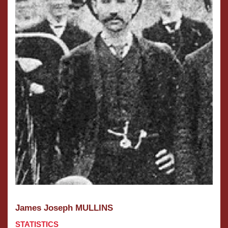
James Joseph MULLINS
STATISTICS