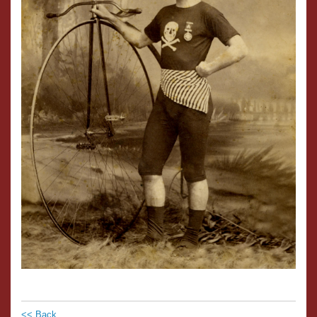
<< Back