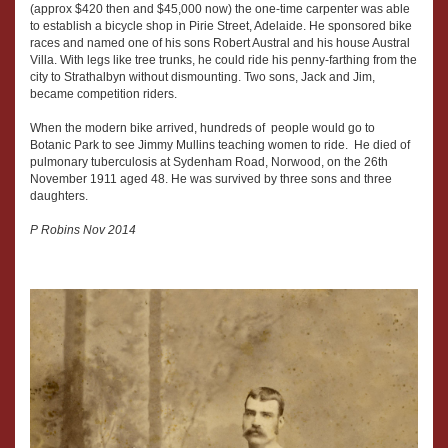
(approx $420 then and $45,000 now) the one-time carpenter was able
to establish a bicycle shop in Pirie Street, Adelaide. He sponsored bike
races and named one of his sons Robert Austral and his house Austral
Villa. With legs like tree trunks, he could ride his penny-farthing from the
city to Strathalbyn without dismounting. Two sons, Jack and Jim,
became competition riders.
When the modern bike arrived, hundreds of people would go to
Botanic Park to see Jimmy Mullins teaching women to ride. He died of
pulmonary tuberculosis at Sydenham Road, Norwood, on the 26th
November 1911 aged 48. He was survived by three sons and three
daughters.
P Robins Nov 2014