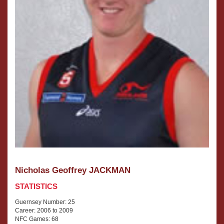
Nicholas Geoffrey JACKMAN
STATISTICS
Guernsey Number: 25
Career: 2006 to 2009
NFC Games: 68