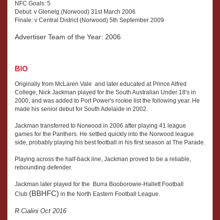
NFC Goals: 5
Debut: v Glenelg (Norwood) 31st March 2006
Finale: v Central District (Norwood) 5th September 2009
Advertiser Team of the Year: 2006
BIO
Originally from McLaren Vale and later educated at Prince Alfred
College, Nick Jackman played for the South Australian Under 18's in
2000, and was added to Port Power's rookie list the following year. He
made his senior debut for South Adelaide in 2002.
Jackman transferred to Norwood in 2006 after playing 41 league
games for the Panthers. He settled quickly into the Norwood league
side, probably playing his best football in his first season at The Parade.
Playing across the half-back line, Jackman proved to be a reliable,
rebounding defender.
Jackman later played for the Burra Booborowie-Hallett Football
(BBHFC)
Club
in the North Eastern Football League.
R Cialini Oct 2016