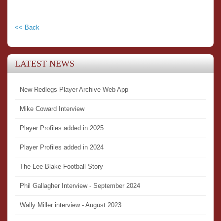
<< Back
LATEST NEWS
New Redlegs Player Archive Web App
Mike Coward Interview
Player Profiles added in 2025
Player Profiles added in 2024
The Lee Blake Football Story
Phil Gallagher Interview - September 2024
Wally Miller interview - August 2023