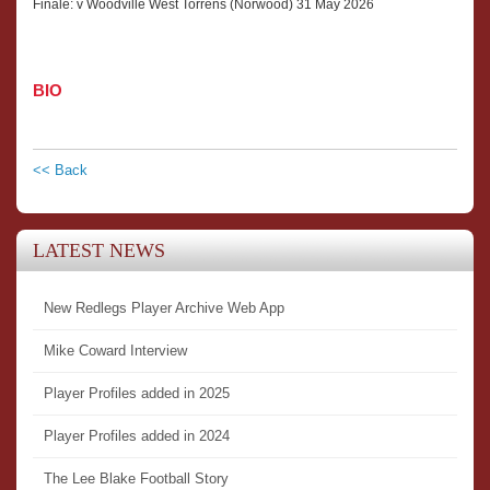
Finale: v Woodville West Torrens (Norwood) 31 May 2026
BIO
<< Back
LATEST NEWS
New Redlegs Player Archive Web App
Mike Coward Interview
Player Profiles added in 2025
Player Profiles added in 2024
The Lee Blake Football Story