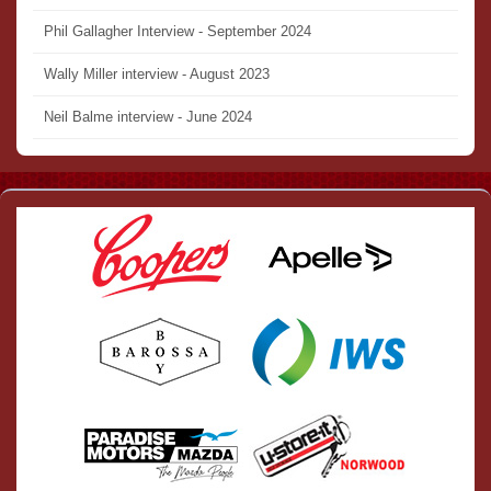
Phil Gallagher Interview - September 2024
Wally Miller interview - August 2023
Neil Balme interview - June 2024