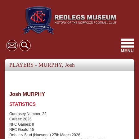
Toggl
navig
PLAYERS - MURPHY, Josh
Josh MURPHY
STATISTICS
Guernsey Number: 22
Career: 2026
NFC Games: 8
NFC Goals: 15
Debut: v Sturt (Norwood) 27th March 2026