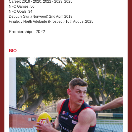
Career: 2018 - 2020, 2022 - 2023, 2025
NFC Games: 50
NFC Goals: 34
Debut: v Sturt (Norwood) 2nd April 2018
Finale: v North Adelaide (Prospect) 16th August 2025
Premierships: 2022
BIO