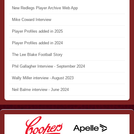
New Redlegs Player Archive Web App
Mike Coward Interview
Player Profiles added in 2025
Player Profiles added in 2024
The Lee Blake Football Story
Phil Gallagher Interview - September 2024
Wally Miller interview - August 2023
Neil Balme interview - June 2024