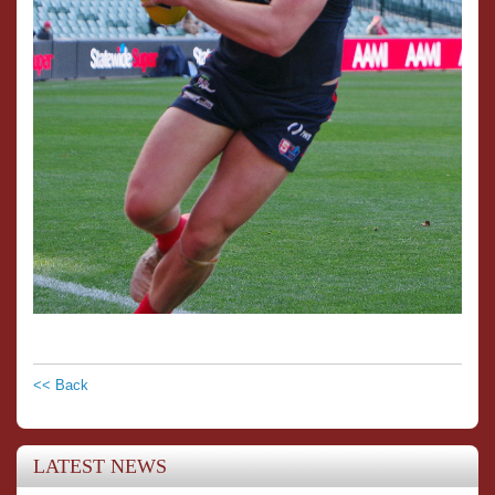
<< Back
LATEST NEWS