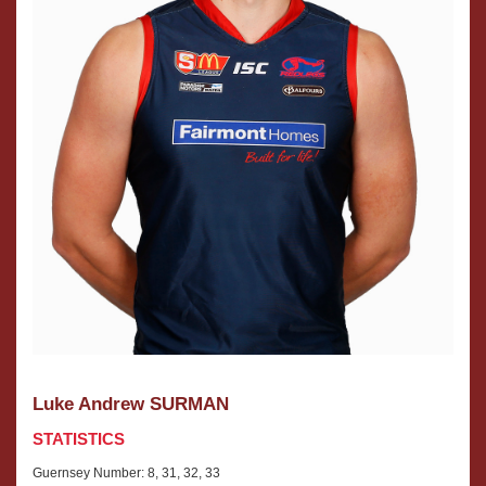
Luke Andrew SURMAN
STATISTICS
Guernsey Number: 8, 31, 32, 33