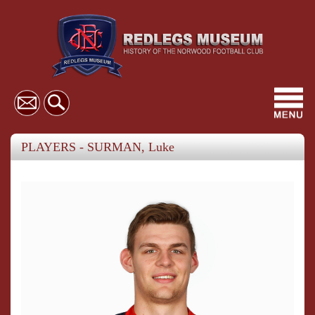
Toggl
navig
PLAYERS - SURMAN, Luke