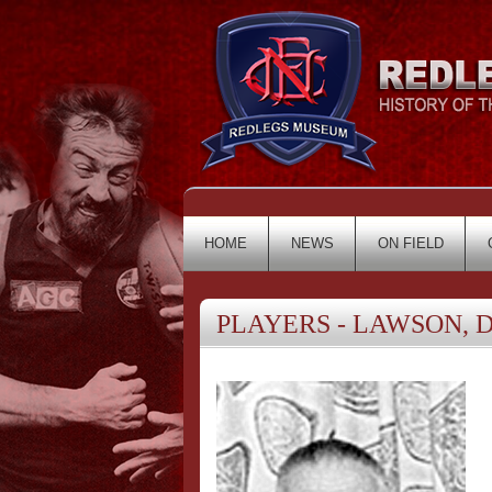
HOME
NEWS
ON FIELD
PLAYERS - LAWSON, D