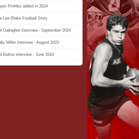
ayer Profiles added in 2024
e Lee Blake Football Story
il Gallagher Interview - September 2024
lly Miller interview - August 2023
il Balme interview - June 2024