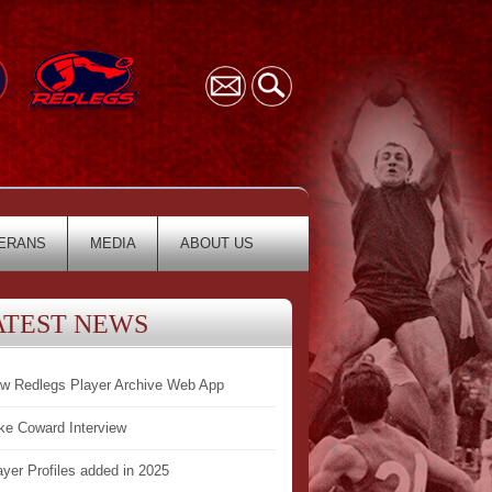
ERANS
MEDIA
ABOUT US
ATEST NEWS
w Redlegs Player Archive Web App
ke Coward Interview
ayer Profiles added in 2025