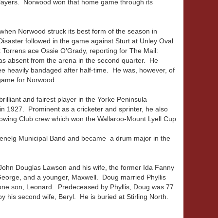
players. Norwood won that home game through its
 when Norwood struck its best form of the season in
Disaster followed in the game against Sturt at Unley Oval
 Torrens ace Ossie O’Grady, reporting for The Mail:
was absent from the arena in the second quarter. He
knee heavily bandaged after half-time. He was, however, of
t game for Norwood.
lliant and fairest player in the Yorke Peninsula
n 1927. Prominent as a cricketer and sprinter, he also
owing Club crew which won the Wallaroo-Mount Lyell Cup
lenelg Municipal Band and became a drum major in the
 John Douglas Lawson and his wife, the former Ida Fanny
George, and a younger, Maxwell. Doug married Phyllis
d one son, Leonard. Predeceased by Phyllis, Doug was 77
 his second wife, Beryl. He is buried at Stirling North.