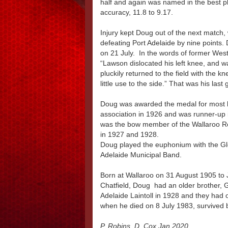
half and again was named in the best 
accuracy, 11.8 to 9.17.
Injury kept Doug out of the next match,
defeating Port Adelaide by nine points. 
on 21 July. In the words of former West
“Lawson dislocated his left knee, and 
pluckily returned to the field with the 
little use to the side.” That was his las
Doug was awarded the medal for most bri
association in 1926 and was runner-up i
was the bow member of the Wallaroo R
in 1927 and 1928.
Doug played the euphonium with the G
Adelaide Municipal Band.
Born at Wallaroo on 31 August 1905 to
Chatfield, Doug had an older brother, 
Adelaide Laintoll in 1928 and they ha
when he died on 8 July 1983, survived by
P. Robins, D. Cox Jan 2020