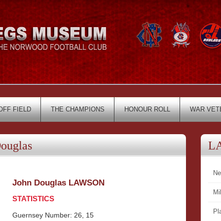
OFF FIELD
THE CHAMPIONS
HONOUR ROLL
WAR VET
ouglas
L
Ne
John Douglas LAWSON
Mi
STATISTICS
Pl
Guernsey Number: 26, 15