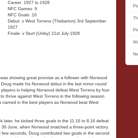
Career: 1927 to 1928
Pl
NFC Games: 9
NFC Goals: 10
Th
Debut: v West Torrens (Thebarton) 3rd September
1927
Ph
Finale: v Sturt (Unley) 21st July 1928
Wa
Ne
was showing great promise as a follower with Norwood
. Doug made his Norwood debut in the last minor round
players in helping Norwood defeat West Torrens by four
o thrive against West Torrens in the following season.
s named in the best players as Norwood beat West
later, he kicked three goals in the 11.16 to 8.16 defeat
 30 June, when Norwood snatched a three-point victory
st few seconds, Doug contributed two goals in the second