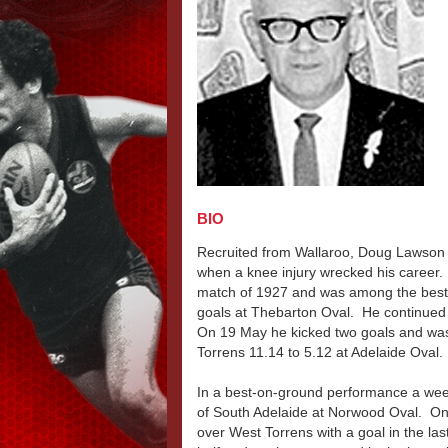
BIO
Recruited from Wallaroo, Doug Lawson 
when a knee injury wrecked his career
match of 1927 and was among the best 
goals at Thebarton Oval. He continued t
On 19 May he kicked two goals and wa
Torrens 11.14 to 5.12 at Adelaide Oval.
In a best-on-ground performance a week 
of South Adelaide at Norwood Oval. On
over West Torrens with a goal in the la