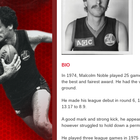
BIO
In 1974, Malcolm Noble played 25 game
the best and fairest award. He had the ve
ground.
He made his league debut in round 6, 
13.17 to 8.9.
A good mark and strong kick, he appeare
however struggled to hold down a perman
He played three league games in 1975 