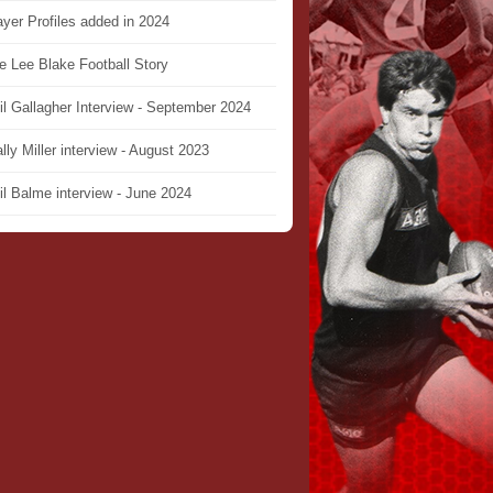
ayer Profiles added in 2024
e Lee Blake Football Story
il Gallagher Interview - September 2024
lly Miller interview - August 2023
il Balme interview - June 2024