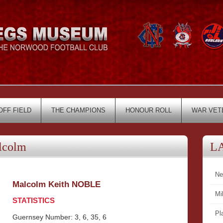
OFF FIELD
THE CHAMPIONS
HONOUR ROLL
WAR VET
lcolm
L
Ne
Malcolm Keith NOBLE
Mi
STATISTICS
Pl
Guernsey Number: 3, 6, 35, 6