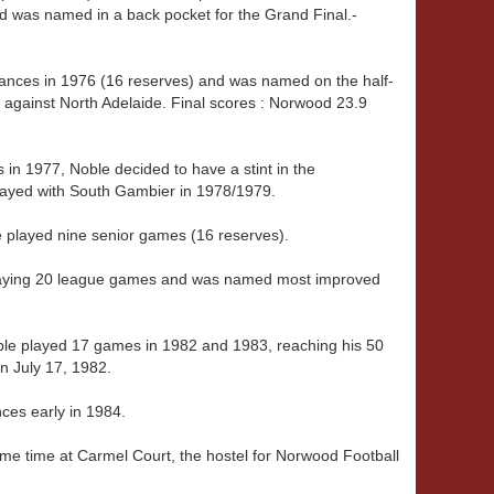
d was named in a back pocket for the Grand Final.-
nces in 1976 (16 reserves) and was named on the half-
l against North Adelaide. Final scores : Norwood 23.9
 in 1977, Noble decided to have a stint in the
layed with South Gambier in 1978/1979.
 played nine senior games (16 reserves).
playing 20 league games and was named most improved
ble played 17 games in 1982 and 1983, reaching his 50
n July 17, 1982.
ces early in 1984.
ome time at Carmel Court, the hostel for Norwood Football