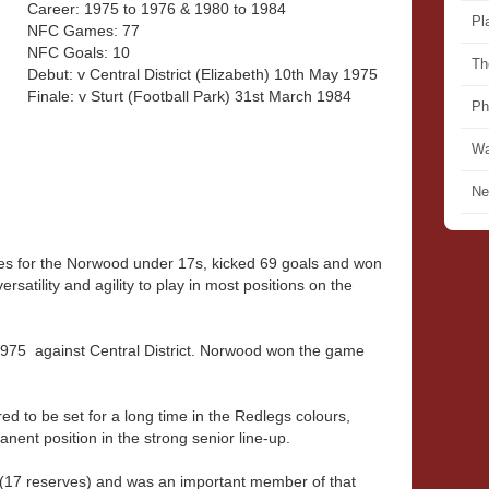
Career: 1975 to 1976 & 1980 to 1984
Pl
NFC Games: 77
NFC Goals: 10
Th
Debut: v Central District (Elizabeth) 10th May 1975
Finale: v Sturt (Football Park) 31st March 1984
Ph
Wa
Ne
s for the Norwood under 17s, kicked 69 goals and won
rsatility and agility to play in most positions on the
1975 against Central District. Norwood won the game
d to be set for a long time in the Redlegs colours,
ent position in the strong senior line-up.
(17 reserves) and was an important member of that