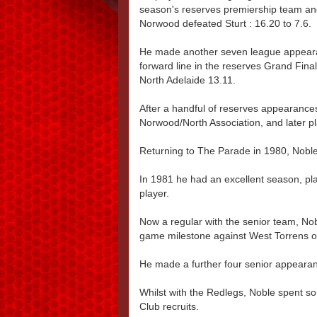
season's reserves premiership team an
Norwood defeated Sturt : 16.20 to 7.6.
He made another seven league appeara
forward line in the reserves Grand Fina
North Adelaide 13.11.
After a handful of reserves appearances
Norwood/North Association, and later p
Returning to The Parade in 1980, Noble
In 1981 he had an excellent season, 
player.
Now a regular with the senior team, No
game milestone against West Torrens o
He made a further four senior appearan
Whilst with the Redlegs, Noble spent s
Club recruits.