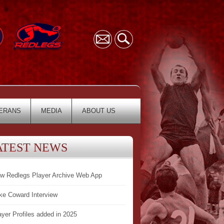
ERANS
MEDIA
ABOUT US
ATEST NEWS
w Redlegs Player Archive Web App
ke Coward Interview
ayer Profiles added in 2025