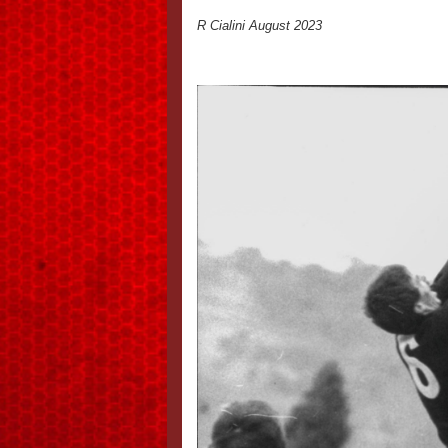
R Cialini August 2023