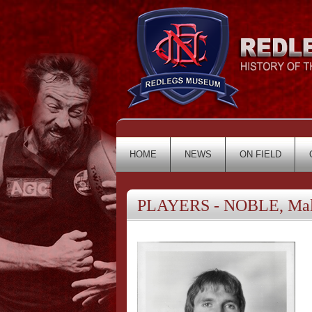
HOME
NEWS
ON FIELD
PLAYERS - NOBLE, Ma