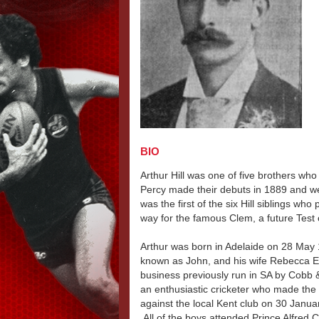
BIO
Arthur Hill was one of five brothers who
Percy made their debuts in 1889 and wer
was the first of the six Hill siblings who
way for the famous Clem, a future Test 
Arthur was born in Adelaide on 28 May 
known as John, and his wife Rebecca El
business previously run in SA by Cob
an enthusiastic cricketer who made the f
against the local Kent club on 30 Janua
All of the boys attended Prince Alfred C