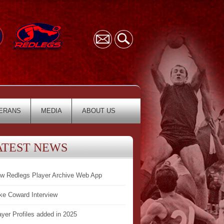
ERANS
MEDIA
ABOUT US
ATEST NEWS
w Redlegs Player Archive Web App
ke Coward Interview
ayer Profiles added in 2025