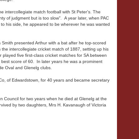
 intercollegiate match football with St Peter's. The
nty of judgment but is too slow". A year later, when PAC
ul to his side, he appeared to be wherever he was wanted
 Smith presented Arthur with a bat after he top-scored
n the intercollegiate cricket match of 1887, setting up his
r played five first-class cricket matches for SA between
 best score of 60. In later years he was a prominent
de Oval and Glenelg clubs.
 Co, of Edwardstown, for 40 years and became secretary
 Council for two years when he died at Glenelg at the
vived by two daughters, Mrs H. Kavanaugh of Victoria