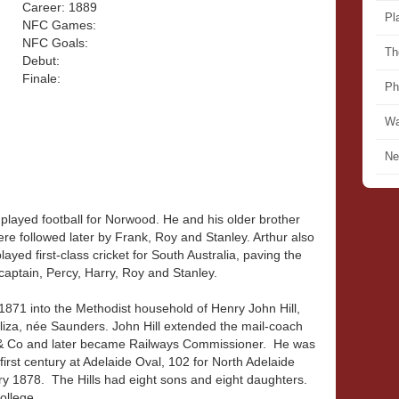
Career: 1889
Pl
NFC Games:
NFC Goals:
Th
Debut:
Finale:
Ph
Wa
Ne
 played football for Norwood. He and his older brother
e followed later by Frank, Roy and Stanley. Arthur also
 played first-class cricket for South Australia, paving the
captain, Percy, Harry, Roy and Stanley.
1871 into the Methodist household of Henry John Hill,
iza, née Saunders. John Hill extended the mail-coach
b & Co and later became Railways Commissioner. He was
irst century at Adelaide Oval, 102 for North Adelaide
ry 1878. The Hills had eight sons and eight daughters.
ollege.