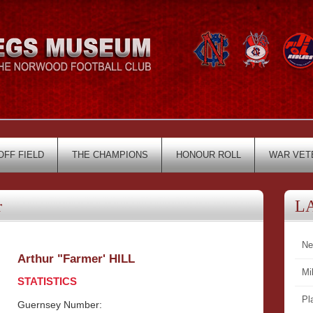
OFF FIELD
THE CHAMPIONS
HONOUR ROLL
WAR VET
r
L
Ne
Arthur "Farmer' HILL
Mi
STATISTICS
Pl
Guernsey Number: