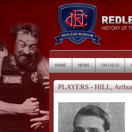
HOME
NEWS
ON FIELD
PLAYERS - HILL, Arthu