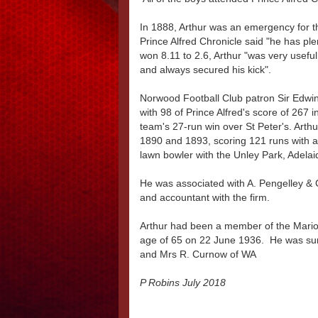
In 1888, Arthur was an emergency for the
Prince Alfred Chronicle said "he has ple
won 8.11 to 2.6, Arthur "was very usef
and always secured his kick".
Norwood Football Club patron Sir Edwin
with 98 of Prince Alfred's score of 267 i
team's 27-run win over St Peter's. Arthu
1890 and 1893, scoring 121 runs with a
lawn bowler with the Unley Park, Adelai
He was associated with A. Pengelley &
and accountant with the firm.
Arthur had been a member of the Marion
age of 65 on 22 June 1936. He was sur
and Mrs R. Curnow of WA
P Robins July 2018