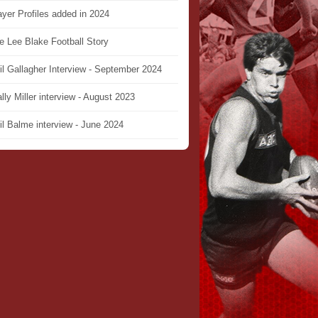
ayer Profiles added in 2024
e Lee Blake Football Story
il Gallagher Interview - September 2024
lly Miller interview - August 2023
il Balme interview - June 2024