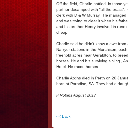
Off the field, Charlie battled in those 
partner decamped with "all the brass". 
clerk with D & W Murray. He managed h
and was trying to clear it when his fat
and his brother Henry involved in runni
cheap.
Charlie said he didn't know a ewe from
Narryer stations in the Murchison, eac
freehold acres near Geraldton, to bree
horses. He and his surviving sibling , A
Hotel. He raced horses.
Charlie Atkins died in Perth on 20 Jan
born at Paradise, SA. They had a daught
P Robins August 2017
<< Back