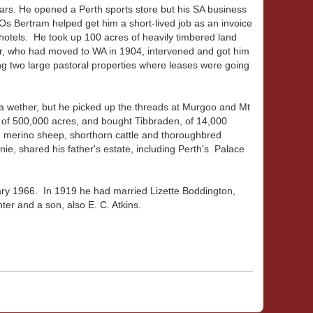
years. He opened a Perth sports store but his SA business
Os Bertram helped get him a short-lived job as an invoice
otels. He took up 100 acres of heavily timbered land
her, who had moved to WA in 1904, intervened and got him
ng two large pastoral properties where leases were going
 a wether, but he picked up the threads at Murgoo and Mt
h of 500,000 acres, and bought Tibbraden, of 14,000
d merino sheep, shorthorn cattle and thoroughbred
nnie, shared his father's estate, including Perth's Palace
uary 1966. In 1919 he had married Lizette Boddington,
er and a son, also E. C. Atkins.