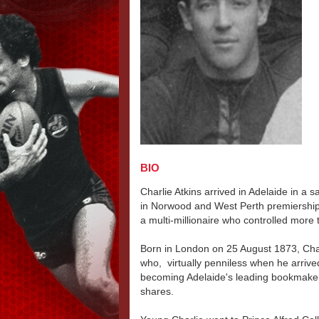
BIO
Charlie Atkins arrived in Adelaide in a 
in Norwood and West Perth premiership
a multi-millionaire who controlled more 
Born in London on 25 August 1873, Charli
who, virtually penniless when he arrived
becoming Adelaide's leading bookmaker, 
shares.