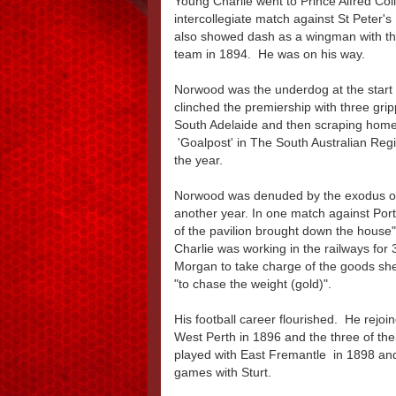
Young Charlie went to Prince Alfred Coll
intercollegiate match against St Peter's
also showed dash as a wingman with th
team in 1894. He was on his way.
Norwood was the underdog at the start 
clinched the premiership with three gri
South Adelaide and then scraping home i
'Goalpost' in The South Australian Regi
the year.
Norwood was denuded by the exodus of 
another year. In one match against Port,
of the pavilion brought down the house"
Charlie was working in the railways for 
Morgan to take charge of the goods she
"to chase the weight (gold)".
His football career flourished. He re
West Perth in 1896 and the three of the
played with East Fremantle in 1898 and
games with Sturt.