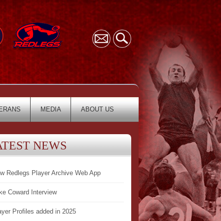
ERANS
MEDIA
ABOUT US
ATEST NEWS
w Redlegs Player Archive Web App
ke Coward Interview
ayer Profiles added in 2025