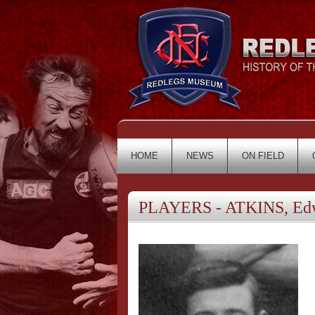
HOME
NEWS
ON FIELD
PLAYERS - ATKINS, Ed