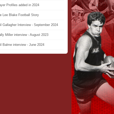
ayer Profiles added in 2024
e Lee Blake Football Story
il Gallagher Interview - September 2024
lly Miller interview - August 2023
il Balme interview - June 2024