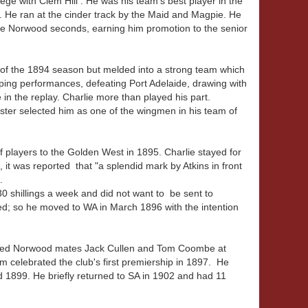
ege with Clem Hill . He was his team's best player in the
 . He ran at the cinder track by the Maid and Magpie. He
e Norwood seconds, earning him promotion to the senior
of the 1894 season but melded into a strong team which
pping performances, defeating Port Adelaide, drawing with
n the replay. Charlie more than played his part.
ster selected him as one of the wingmen in his team of
players to the Golden West in 1895. Charlie stayed for
 it was reported that "a splendid mark by Atkins in front
.
30 shillings a week and did not want to be sent to
d; so he moved to WA in March 1896 with the intention
joined Norwood mates Jack Cullen and Tom Coombe at
m celebrated the club's first premiership in 1897. He
 1899. He briefly returned to SA in 1902 and had 11