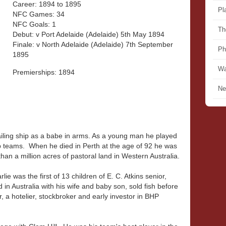
Career: 1894 to 1895
Pl
NFC Games: 34
NFC Goals: 1
Th
Debut: v Port Adelaide (Adelaide) 5th May 1894
Finale: v North Adelaide (Adelaide) 7th September
Ph
1895
Wa
Premierships: 1894
Ne
sailing ship as a babe in arms. As a young man he played
 teams. When he died in Perth at the age of 92 he was
than a million acres of pastoral land in Western Australia.
e was the first of 13 children of E. C. Atkins senior,
 in Australia with his wife and baby son, sold fish before
a hotelier, stockbroker and early investor in BHP