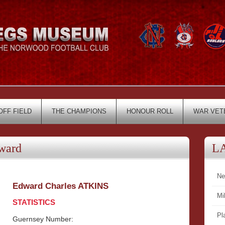
OFF FIELD
THE CHAMPIONS
HONOUR ROLL
WAR VET
ward
L
Ne
Edward Charles ATKINS
Mi
STATISTICS
Pl
Guernsey Number: