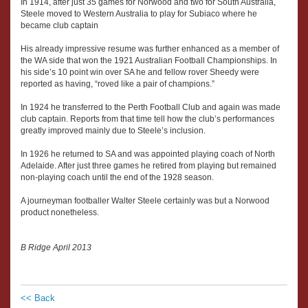
In 1914, after just 35 games for Norwood and two for South Australia,
Steele moved to Western Australia to play for Subiaco where he
became club captain
His already impressive resume was further enhanced as a member of
the WA side that won the 1921 Australian Football Championships. In
his side’s 10 point win over SA he and fellow rover Sheedy were
reported as having, “roved like a pair of champions.”
In 1924 he transferred to the Perth Football Club and again was made
club captain. Reports from that time tell how the club’s performances
greatly improved mainly due to Steele’s inclusion.
In 1926 he returned to SA and was appointed playing coach of North
Adelaide. After just three games he retired from playing but remained
non-playing coach until the end of the 1928 season.
A journeyman footballer Walter Steele certainly was but a Norwood
product nonetheless.
B Ridge April 2013
<< Back