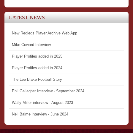
LATEST NEWS
New Redlegs Player Archive Web App
Mike Coward Interview
Player Profiles added in 2025
Player Profiles added in 2024
The Lee Blake Football Story
Phil Gallagher Interview - September 2024
Wally Miller interview - August 2023
Neil Balme interview - June 2024