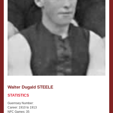
Walter Dugald STEELE
STATISTICS
Guernsey Number:
Career: 1910 to 1913
NFC Games: 35