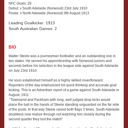
NFC Goals: 29
Debut: v South Adelaide (Norwood) 23rd July 1910
Finale: v North Adelaide (Norwood) 9th August 1913
Leading Goalkicker: 1913
South Australian Games: 2
BIO
Walter Steele was a journeyman footballer and an outstanding one in
two states. He served his apprenticeship with Norwood juniors and
seconds before his selection in the league side against South Adelaide
on July 23rd 1910.
He soon established himself as a highly skilled rover/forward.
Reporters of the day emphasized his quick thinking and accurate goal
kicking. This is an Advertiser report of a game against South Adelaide in
August, 1911 :
“Townsend and Packham with long, well judged drop kicks would
place the ball in the hands of Steele standing unguarded on the far side
of the posts. In that way Steele raised both flags 3 times. South Adelaide
doubtless now realize through not watching him closely during the
second quarter they lost the match”