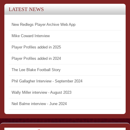
LATEST NEWS
New Redlegs Player Archive Web App
Mike Coward Interview
Player Profiles added in 2025
Player Profiles added in 2024
The Lee Blake Football Story
Phil Gallagher Interview - September 2024
Wally Miller interview - August 2023
Neil Balme interview - June 2024