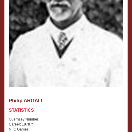
Philip ARGALL
STATISTICS
Guernsey Number:
Career: 1878 ?
NFC Games: