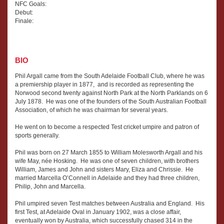
NFC Goals:
Debut:
Finale:
BIO
Phil Argall came from the South Adelaide Football Club, where he was
a premiership player in 1877, and is recorded as representing the
Norwood second twenty against North Park at the North Parklands on 6
July 1878. He was one of the founders of the South Australian Football
Association, of which he was chairman for several years.
He went on to become a respected Test cricket umpire and patron of
sports generally.
Phil was born on 27 March 1855 to William Molesworth Argall and his
wife May, née Hosking. He was one of seven children, with brothers
William, James and John and sisters Mary, Eliza and Chrissie. He
married Marcella O’Connell in Adelaide and they had three children,
Philip, John and Marcella.
Phil umpired seven Test matches between Australia and England. His
first Test, at Adelaide Oval in January 1902, was a close affair,
eventually won by Australia, which successfully chased 314 in the