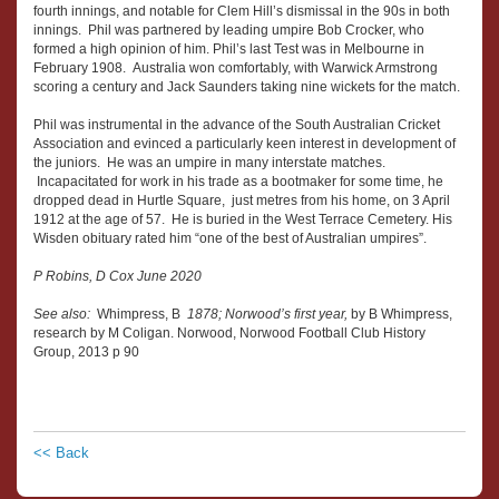
fourth innings, and notable for Clem Hill’s dismissal in the 90s in both
innings. Phil was partnered by leading umpire Bob Crocker, who
formed a high opinion of him. Phil’s last Test was in Melbourne in
February 1908. Australia won comfortably, with Warwick Armstrong
scoring a century and Jack Saunders taking nine wickets for the match.
Phil was instrumental in the advance of the South Australian Cricket
Association and evinced a particularly keen interest in development of
the juniors. He was an umpire in many interstate matches.
Incapacitated for work in his trade as a bootmaker for some time, he
dropped dead in Hurtle Square, just metres from his home, on 3 April
1912 at the age of 57. He is buried in the West Terrace Cemetery. His
Wisden obituary rated him “one of the best of Australian umpires”.
P Robins, D Cox June 2020
See also:
Whimpress, B
1878; Norwood’s first year,
by B Whimpress,
research by M Coligan. Norwood, Norwood Football Club History
Group, 2013 p 90
<< Back