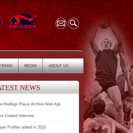
ERANS
MEDIA
ABOUT US
ATEST NEWS
w Redlegs Player Archive Web App
ke Coward Interview
ayer Profiles added in 2025