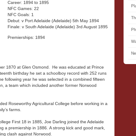
Career: 1894 to 1895
Pl
NFC Games: 22
NFC Goals: 1
Th
Debut: v Port Adelaide (Adelaide) 5th May 1894
Finale: v South Adelaide (Adelaide) 3rd August 1895
Ph
Premierships: 1894
Wa
Ne
ber 1870 at Glen Osmond. He was educated at Prince
fteenth birthday he set a schoolboy record with 252 runs
he following year he was selected in a combined fifteen
ven, a team which included another former Norwood
ended Roseworthy Agricultural College before working in a
ly’s farms.
College First 18 in 1885, Joe Darling joined the Adelaide
g a premiership in 1886. A strong kick and good mark,
ning clash against Norwood.