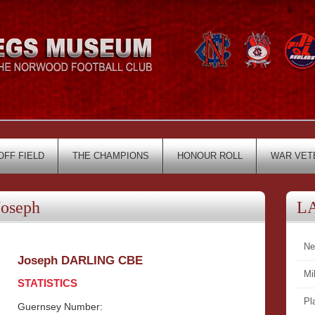
OFF FIELD
THE CHAMPIONS
HONOUR ROLL
WAR VET
oseph
L
Ne
Joseph DARLING CBE
Mi
STATISTICS
Pl
Guernsey Number: