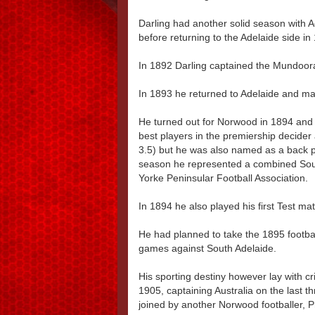
Darling had another solid season with 
before returning to the Adelaide side in
In 1892 Darling captained the Mundoora
In 1893 he returned to Adelaide and ma
He turned out for Norwood in 1894 and
best players in the premiership decide
3.5) but he was also named as a back p
season he represented a combined Sout
Yorke Peninsular Football Association.
In 1894 he also played his first Test ma
He had planned to take the 1895 footbal
games against South Adelaide.
His sporting destiny however lay with 
1905, captaining Australia on the last 
joined by another Norwood footballer, 