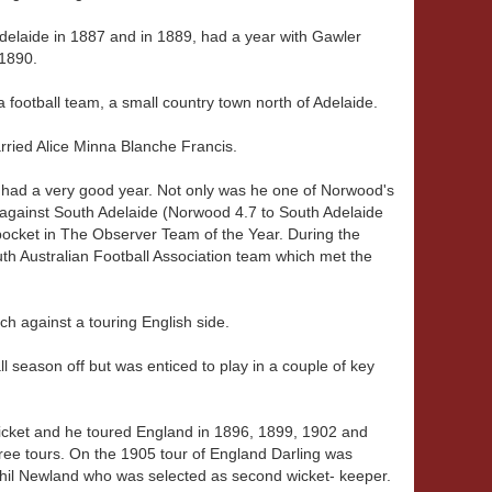
Adelaide in 1887 and in 1889, had a year with Gawler
 1890.
 football team, a small country town north of Adelaide.
rried Alice Minna Blanche Francis.
 had a very good year. Not only was he one of Norwood's
r against South Adelaide (Norwood 4.7 to South Adelaide
ocket in The Observer Team of the Year. During the
h Australian Football Association team which met the
tch against a touring English side.
l season off but was enticed to play in a couple of key
cricket and he toured England in 1896, 1899, 1902 and
three tours. On the 1905 tour of England Darling was
Phil Newland who was selected as second wicket- keeper.