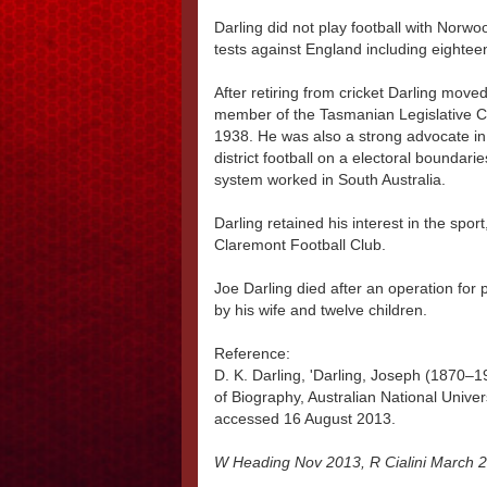
Darling did not play football with Norwo
tests against England including eightee
After retiring from cricket Darling mov
member of the Tasmanian Legislative 
1938. He was also a strong advocate in T
district football on a electoral boundar
system worked in South Australia.
Darling retained his interest in the spor
Claremont Football Club.
Joe Darling died after an operation for
by his wife and twelve children.
Reference:
D. K. Darling, 'Darling, Joseph (1870–19
of Biography, Australian National Univer
accessed 16 August 2013.
W Heading Nov 2013, R Cialini March 