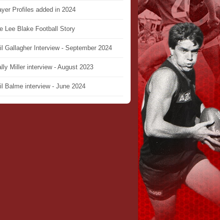
ayer Profiles added in 2024
e Lee Blake Football Story
il Gallagher Interview - September 2024
lly Miller interview - August 2023
il Balme interview - June 2024