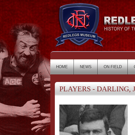
HOME
NEWS
ON FIELD
PLAYERS - DARLING, J