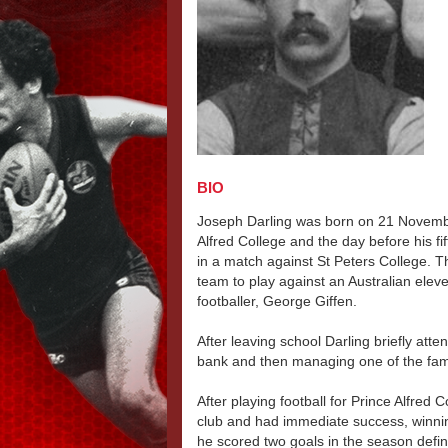
BIO
Joseph Darling was born on 21 Novem
Alfred College and the day before his fi
in a match against St Peters College. T
team to play against an Australian ele
footballer, George Giffen.
After leaving school Darling briefly att
bank and then managing one of the fami
After playing football for Prince Alfred 
club and had immediate success, winnin
he scored two goals in the season defi