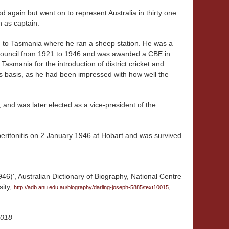
od again but went on to represent Australia in thirty one
n as captain.
ed to Tasmania where he ran a sheep station. He was a
Council from 1921 to 1946 and was awarded a CBE in
asmania for the introduction of district cricket and
ies basis, as he had been impressed with how well the
t, and was later elected as a vice-president of the
 peritonitis on 2 January 1946 at Hobart and was survived
46)', Australian Dictionary of Biography, National Centre
sity,
,
http://adb.anu.edu.au/biography/darling-joseph-5885/text10015
2018