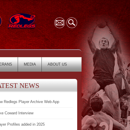
ERANS
MEDIA
ABOUT US
ATEST NEWS
w Redlegs Player Archive Web App
ke Coward Interview
ayer Profiles added in 2025