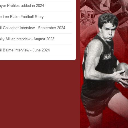
ayer Profiles added in 2024
e Lee Blake Football Story
il Gallagher Interview - September 2024
lly Miller interview - August 2023
il Balme interview - June 2024