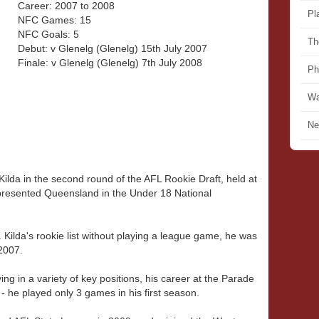
Career: 2007 to 2008
Pl
NFC Games: 15
NFC Goals: 5
Th
Debut: v Glenelg (Glenelg) 15th July 2007
Finale: v Glenelg (Glenelg) 7th July 2008
Ph
Wa
Ne
ilda in the second round of the AFL Rookie Draft, held at
presented Queensland in the Under 18 National
 Kilda's rookie list without playing a league game, he was
2007.
ing in a variety of key positions, his career at the Parade
- he played only 3 games in his first season.