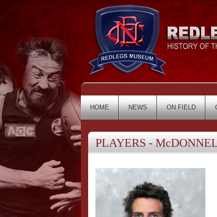
HOME
NEWS
ON FIELD
PLAYERS - McDONNELL