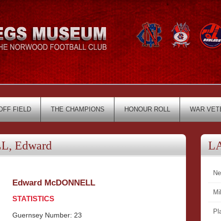
OFF FIELD
THE CHAMPIONS
HONOUR ROLL
WAR VET
, Edward
L
Ne
Edward McDONNELL
Mi
STATISTICS
Pl
Guernsey Number: 23