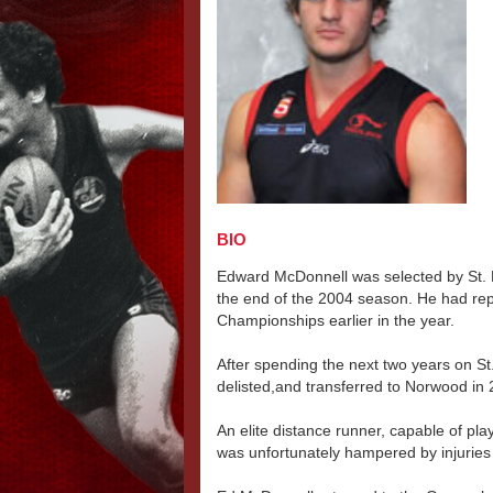
BIO
Edward McDonnell was selected by St. K
the end of the 2004 season. He had re
Championships earlier in the year.
After spending the next two years on St.
delisted,and transferred to Norwood in 
An elite distance runner, capable of play
was unfortunately hampered by injuries 