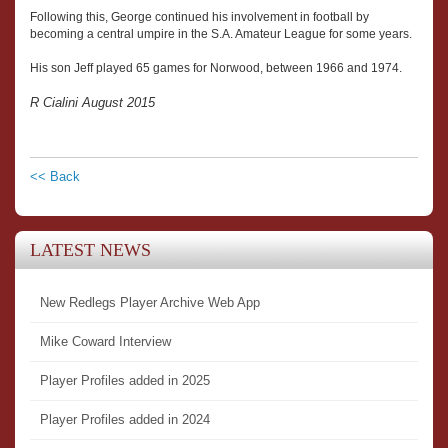
Following this, George continued his involvement in football by
becoming a central umpire in the S.A. Amateur League for some years.
His son Jeff played 65 games for Norwood, between 1966 and 1974.
R Cialini August 2015
<< Back
LATEST NEWS
New Redlegs Player Archive Web App
Mike Coward Interview
Player Profiles added in 2025
Player Profiles added in 2024