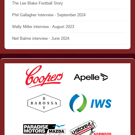
The Lee Blake Football Story
Phil Gallagher Interview - September 2024
Wally Miller interview - August 2023
Neil Balme interview - June 2024