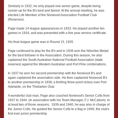
Similarly in 1932, he only played one senior game, despite being
runner-up for the B's best and fairest. At the annual meeting, he was
elected Life Member of the Norwood Association Football Club
(Reserves).
Page made 14 league appearances in 1933. He played another ten
games in 1934, and was presented with a five year service certificate.
His final league game was in Round 15, 1935.
Page continued to play for the B's and in 1936 won the Nitschke Medal
for the best follower in the Association. During this season, he also
captained the South Australian National Football Association (state
reserves) against the Western Australian and Port Pirie combinations.
In 1937 he won his second premiership with the Norwood B's and
again captained the association side. He then captained Norwood B's
to another premiership in 1938; a thrilling three point victory over Port
Adelaide, on the Thebarton Oval.
A wonderful club man, Page also coached Norwood's Senior Colts from
1937 to 1944. (In association with his Team Manager, F.J. McCallum). In
at least two of those seasons, 1939 and 1940, he was also in charge of
the Junior Colts. He guided the Senior Colts to a flag in 1940, the club's
first ever junior premiership.