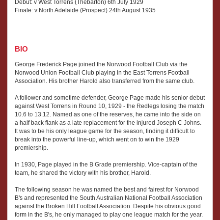
Debut: v West Torrens (Thebarton) 6th July 1929
Finale: v North Adelaide (Prospect) 24th August 1935
BIO
George Frederick Page joined the Norwood Football Club via the
Norwood Union Football Club playing in the East Torrens Football
Association. His brother Harold also transferred from the same club.
A follower and sometime defender, George Page made his senior debut
against West Torrens in Round 10, 1929 - the Redlegs losing the match
10.6 to 13.12. Named as one of the reserves, he came into the side on
a half back flank as a late replacement for the injured Joseph C Johns.
It was to be his only league game for the season, finding it difficult to
break into the powerful line-up, which went on to win the 1929
premiership.
In 1930, Page played in the B Grade premiership. Vice-captain of the
team, he shared the victory with his brother, Harold.
The following season he was named the best and fairest for Norwood
B's and represented the South Australian National Football Association
against the Broken Hill Football Association. Despite his obvious good
form in the B's, he only managed to play one league match for the year.