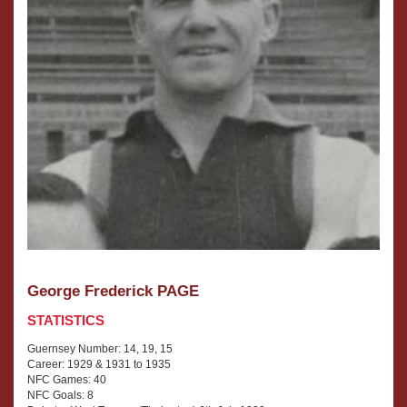
George Frederick PAGE
STATISTICS
Guernsey Number: 14, 19, 15
Career: 1929 & 1931 to 1935
NFC Games: 40
NFC Goals: 8