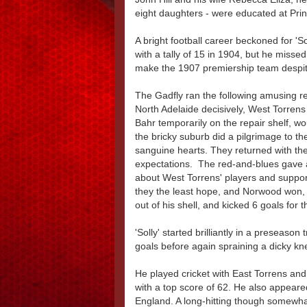
eight daughters - were educated at Prin
A bright football career beckoned for 'S
with a tally of 15 in 1904, but he misse
make the 1907 premiership team despite
The Gadfly ran the following amusing r
North Adelaide decisively, West Torren
Bahr temporarily on the repair shelf, wo
the bricky suburb did a pilgrimage to th
sanguine hearts. They returned with the 
expectations. The red-and-blues gave a 
about West Torrens' players and support
they the least hope, and Norwood won, fu
out of his shell, and kicked 6 goals for 
'Solly' started brilliantly in a preseaso
goals before again spraining a dicky kne
He played cricket with East Torrens a
with a top score of 62. He also appear
England. A long-hitting though somewha