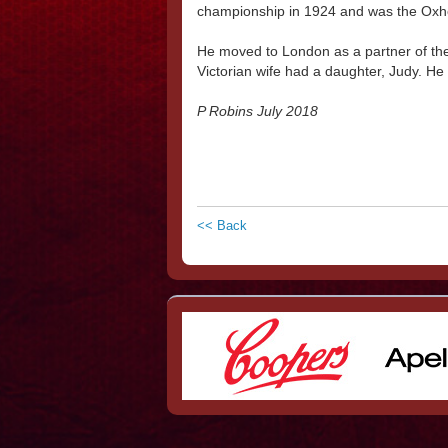
championship in 1924 and was the Oxhe
He moved to London as a partner of t
Victorian wife had a daughter, Judy. He
P Robins July 2018
<< Back