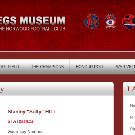
OFF FIELD
THE CHAMPIONS
HONOUR ROLL
WAR VET
ey
L
Ne
Stanley "Solly" HILL
Mi
STATISTICS
Pl
Guernsey Number: