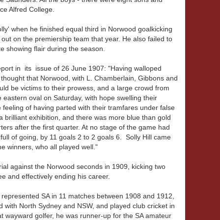
ce Alfred College.
olly' when he finished equal third in Norwood goalkicking
d out on the premiership team that year. He also failed to
 showing flair during the season.
eport in its issue of 26 June 1907: "Having walloped
s thought that Norwood, with L. Chamberlain, Gibbons and
uld be victims to their prowess, and a large crowd from
e eastern oval on Saturday, with hope swelling their
feeling of having parted with their tramfares under false
brilliant exhibition, and there was more blue than gold
ers after the first quarter. At no stage of the game had
ll of going, by 11 goals 2 to 2 goals 6. Solly Hill came
the winners, who all played well."
n trial against the Norwood seconds in 1909, kicking two
e and effectively ending his career.
nd represented SA in 11 matches between 1908 and 1912,
ed with North Sydney and NSW, and played club cricket in
t wayward golfer, he was runner-up for the SA amateur