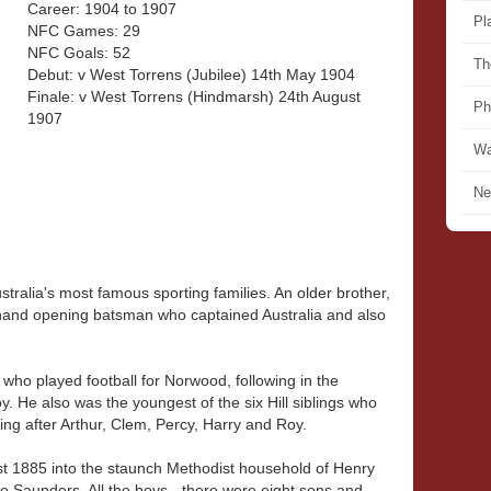
Career: 1904 to 1907
Pl
NFC Games: 29
NFC Goals: 52
Th
Debut: v West Torrens (Jubilee) 14th May 1904
Finale: v West Torrens (Hindmarsh) 24th August
Ph
1907
Wa
Ne
ustralia's most famous sporting families. An older brother,
-hand opening batsman who captained Australia and also
s who played football for Norwood, following in the
y. He also was the youngest of the six Hill siblings who
ting after Arthur, Clem, Percy, Harry and Roy.
ust 1885 into the staunch Methodist household of Henry
ée Saunders. All the boys - there were eight sons and