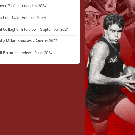
ayer Profiles added in 2024
e Lee Blake Football Story
il Gallagher Interview - September 2024
lly Miller interview - August 2023
il Balme interview - June 2024