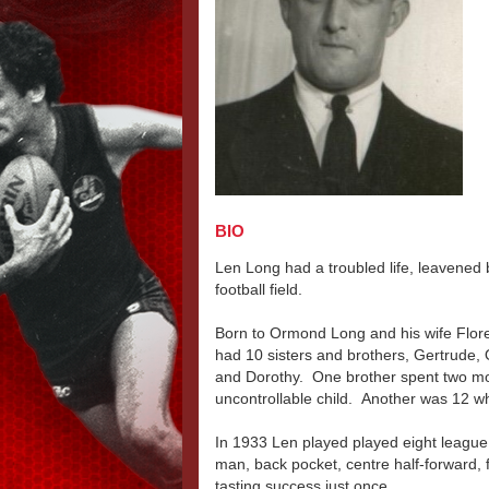
BIO
Len Long had a troubled life, leavened 
football field.
Born to Ormond Long and his wife Flore
had 10 sisters and brothers, Gertrude, 
and Dorothy. One brother spent two mon
uncontrollable child. Another was 12 
In 1933 Len played played eight league 
man, back pocket, centre half-forward, f
tasting success just once.