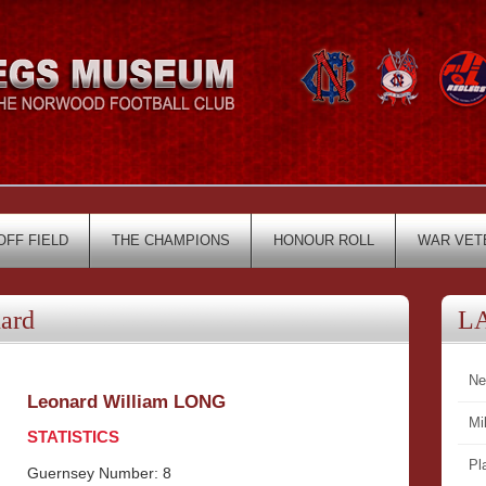
OFF FIELD
THE CHAMPIONS
HONOUR ROLL
WAR VET
ard
L
Ne
Leonard William LONG
Mi
STATISTICS
Pl
Guernsey Number: 8