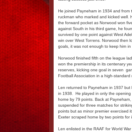
He joined Payneham in 1934 and from t
ruckman who marked and kicked well. H
the forward pocket as Norwood won five 
against South in his third game, he fo
survived by one point against West Adela
win over West Torrens. Norwood then los
goals, it was not enough to keep him i
Norwood finished fifth on the league lad
won the premiership in its centenary ye
reserves, kicking one goal in seven ga
Football Association in a high-standard
Len returned to Payneham in 1937 but h
in 1938. He played in only the opening
home by 79 points. Back at Payneham, 
suspended for three matches for strikin
points but as minor premier exercised it
Exeter scraped home by two points for 
Len enlisted in the RAAF for World War