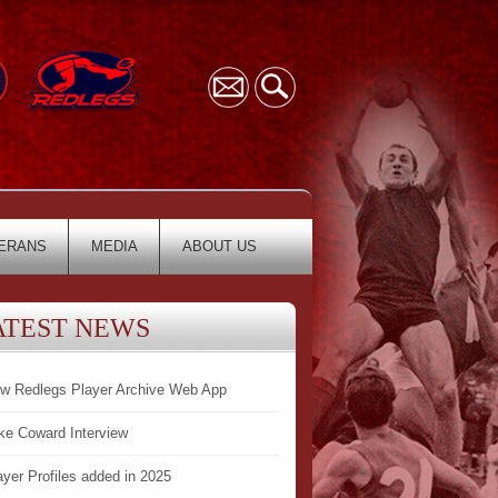
ERANS
MEDIA
ABOUT US
ATEST NEWS
w Redlegs Player Archive Web App
ke Coward Interview
ayer Profiles added in 2025