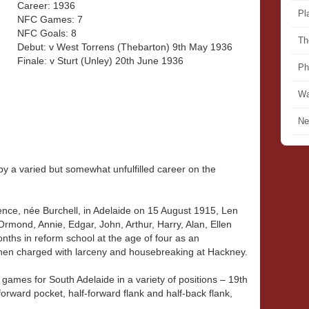
Career: 1936
Pl
NFC Games: 7
NFC Goals: 8
Th
Debut: v West Torrens (Thebarton) 9th May 1936
Finale: v Sturt (Unley) 20th June 1936
Ph
Wa
Ne
by a varied but somewhat unfulfilled career on the
nce, née Burchell, in Adelaide on 15 August 1915, Len
Ormond, Annie, Edgar, John, Arthur, Harry, Alan, Ellen
ths in reform school at the age of four as an
when charged with larceny and housebreaking at Hackney.
games for South Adelaide in a variety of positions – 19th
orward pocket, half-forward flank and half-back flank,