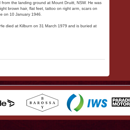
d from the landing ground at Mount Druitt, NSW. He was
ight brown hair, flat feet, tattoo on right arm, scars on
ce on 10 January 1946.
He died at Kilburn on 31 March 1979 and is buried at