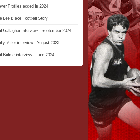
ayer Profiles added in 2024
e Lee Blake Football Story
il Gallagher Interview - September 2024
lly Miller interview - August 2023
il Balme interview - June 2024