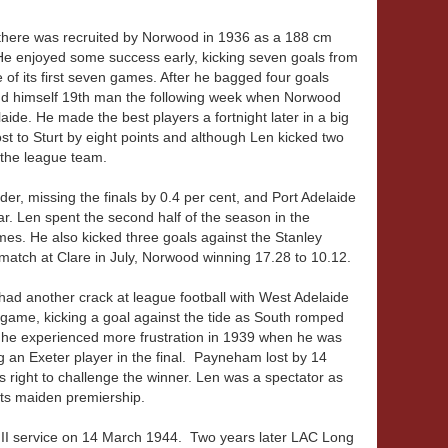
here was recruited by Norwood in 1936 as a 188 cm
e enjoyed some success early, kicking seven goals from
of its first seven games. After he bagged four goals
und himself 19th man the following week when Norwood
ide. He made the best players a fortnight later in a big
t to Sturt by eight points and although Len kicked two
n the league team.
der, missing the finals by 0.4 per cent, and Port Adelaide
ar. Len spent the second half of the season in the
mes. He also kicked three goals against the Stanley
 match at Clare in July, Norwood winning 17.28 to 10.12.
ad another crack at league football with West Adelaide
 game, kicking a goal against the tide as South romped
he experienced more frustration in 1939 when he was
g an Exeter player in the final. Payneham lost by 14
s right to challenge the winner. Len was a spectator as
its maiden premiership.
 II service on 14 March 1944. Two years later LAC Long