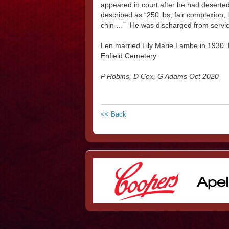
appeared in court after he had deserte
described as “250 lbs, fair complexion, l
chin …” He was discharged from servi
Len married Lily Marie Lambe in 1930. 
Enfield Cemetery
P Robins, D Cox, G Adams Oct 2020
<< Back