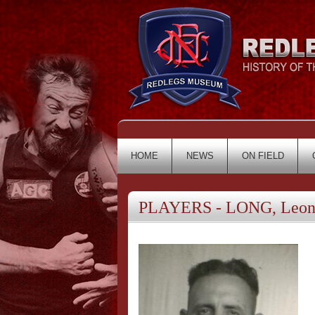
HOME
NEWS
ON FIELD
PLAYERS - LONG, Leon