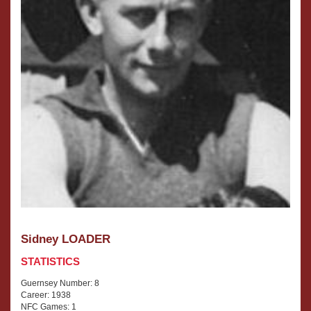
Sidney LOADER
STATISTICS
Guernsey Number: 8
Career: 1938
NFC Games: 1