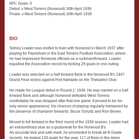
NFC Goals: 0
Debut: v West Torrens (Norwood) 30th April 1938
Finale: v West Torrens (Norwood) 30th April 1938
BIO
Sidney Loader was invited to train with Norwood in March 1937 after
playing for Payneham in the East Torrens Football Association, where
he had impressed Norwood officials as a ruckman/forward. Loader
equalled the Association record by kicking 29 goals in one outing.
Loader was selected on a half forward flank in the Norwood B's 1937
Grand Final victory against Port Adelaide on the Thebarton Oval.
He made his League debut in Round 2, 1938. He was named on a half
forward flank and although Norwood defeated West Torrens
comfortably he was dropped after that one game. It proved to be his
only senior appearance; his chances of playing regularly hampered by
the presence of champion forwards, Bruce Schultz and Ron Brown.
Moved to full forward in the third round of the 1938 season, Loader had
an extraordinary year as a goalsneak for the Norwood B's.
An accurate kick and safe mark, he proceeded to break all B Grade
records. He kicked 130 goals for the year, 117 of them in the minor