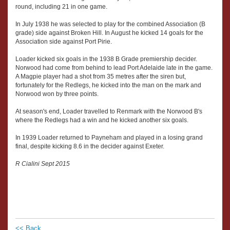
round, including 21 in one game.
In July 1938 he was selected to play for the combined Association (B
grade) side against Broken Hill. In August he kicked 14 goals for the
Association side against Port Pirie.
Loader kicked six goals in the 1938 B Grade premiership decider.
Norwood had come from behind to lead Port Adelaide late in the game.
A Magpie player had a shot from 35 metres after the siren but,
fortunately for the Redlegs, he kicked into the man on the mark and
Norwood won by three points.
At season's end, Loader travelled to Renmark with the Norwood B's
where the Redlegs had a win and he kicked another six goals.
In 1939 Loader returned to Payneham and played in a losing grand
final, despite kicking 8.6 in the decider against Exeter.
R Cialini Sept 2015
<< Back