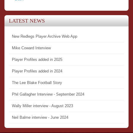
LATEST NEWS
New Redlegs Player Archive Web App
Mike Coward Interview
Player Profiles added in 2025
Player Profiles added in 2024
The Lee Blake Football Story
Phil Gallagher Interview - September 2024
Wally Miller interview - August 2023
Neil Balme interview - June 2024