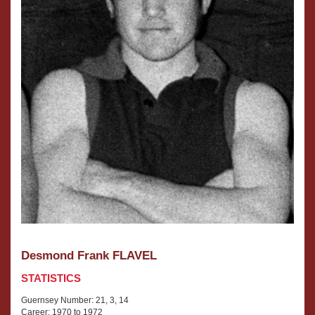
Desmond Frank FLAVEL
STATISTICS
Guernsey Number: 21, 3, 14
Career: 1970 to 1972