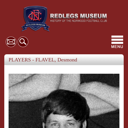
Toggl
navig
PLAYERS - FLAVEL, Desmond