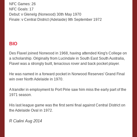
NFC Games: 26
NFC Goals: 17
Debut: v Glenelg (Norwood) 30th May 1970
Finale: v Central District (Adelaide) 9th September 1972
BIO
Des Flavel joined Norwood in 1968, having attended King's College on
a scholarship. Originally from Lucindale in South East South Australia,
Flavel was a strongly built, tenacious rover and back pocket player.
He was named in a forward pocket in Norwood Reserves' Grand Final
win over North Adelaide in 1970.
A transfer in employment to Port Pirie saw him miss the early part of the
1971 season.
His last league game was the first semi final against Central District on
the Adelaide Oval in 1972.
R Cialini Aug 2014