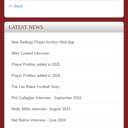
<< Back
LATEST NEWS
New Redlegs Player Archive Web App
Mike Coward Interview
Player Profiles added in 2025
Player Profiles added in 2024
The Lee Blake Football Story
Phil Gallagher Interview - September 2024
Wally Miller interview - August 2023
Neil Balme interview - June 2024