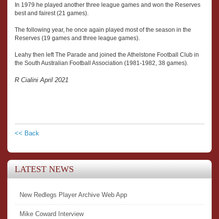
In 1979 he played another three league games and won the Reserves
best and fairest (21 games).
The following year, he once again played most of the season in the
Reserves (19 games and three league games).
Leahy then left The Parade and joined the Athelstone Football Club in
the South Australian Football Association (1981-1982, 38 games).
R Cialini April 2021
<< Back
LATEST NEWS
New Redlegs Player Archive Web App
Mike Coward Interview