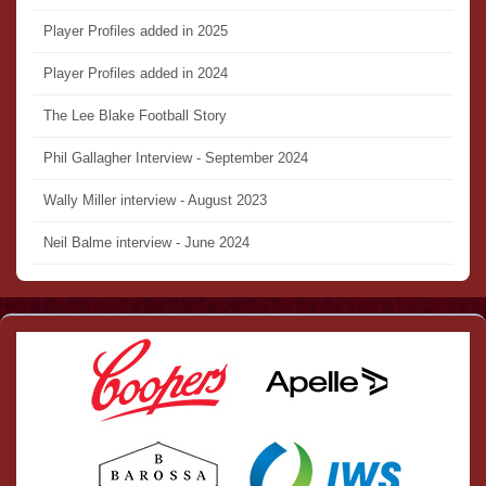
Player Profiles added in 2025
Player Profiles added in 2024
The Lee Blake Football Story
Phil Gallagher Interview - September 2024
Wally Miller interview - August 2023
Neil Balme interview - June 2024