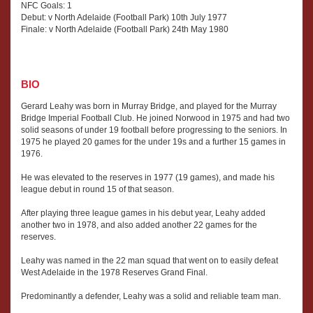
NFC Goals: 1
Debut: v North Adelaide (Football Park) 10th July 1977
Finale: v North Adelaide (Football Park) 24th May 1980
BIO
Gerard Leahy was born in Murray Bridge, and played for the Murray
Bridge Imperial Football Club. He joined Norwood in 1975 and had two
solid seasons of under 19 football before progressing to the seniors. In
1975 he played 20 games for the under 19s and a further 15 games in
1976.
He was elevated to the reserves in 1977 (19 games), and made his
league debut in round 15 of that season.
After playing three league games in his debut year, Leahy added
another two in 1978, and also added another 22 games for the
reserves.
Leahy was named in the 22 man squad that went on to easily defeat
West Adelaide in the 1978 Reserves Grand Final.
Predominantly a defender, Leahy was a solid and reliable team man.