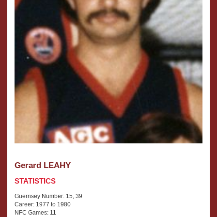
Gerard LEAHY
STATISTICS
Guernsey Number: 15, 39
Career: 1977 to 1980
NFC Games: 11