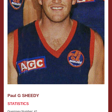
Paul G SHEEDY
STATISTICS
Guernsey Number: 41