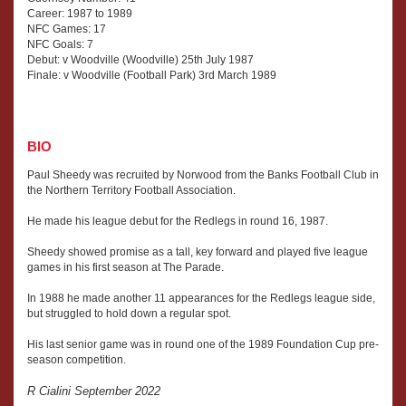
Career: 1987 to 1989
NFC Games: 17
NFC Goals: 7
Debut: v Woodville (Woodville) 25th July 1987
Finale: v Woodville (Football Park) 3rd March 1989
BIO
Paul Sheedy was recruited by Norwood from the Banks Football Club in
the Northern Territory Football Association.
He made his league debut for the Redlegs in round 16, 1987.
Sheedy showed promise as a tall, key forward and played five league
games in his first season at The Parade.
In 1988 he made another 11 appearances for the Redlegs league side,
but struggled to hold down a regular spot.
His last senior game was in round one of the 1989 Foundation Cup pre-
season competition.
R Cialini September 2022