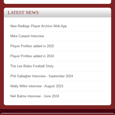
LATEST NEWS
New Redlegs Player Archive Web App
Mike Coward Interview
Player Profiles added in 2025
Player Profiles added in 2024
The Lee Blake Football Story
Phil Gallagher Interview - September 2024
Wally Miller interview - August 2023
Neil Balme interview - June 2024