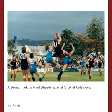
A strong mark by Paul Sheedy against Sturt at Unley oval
<< Back