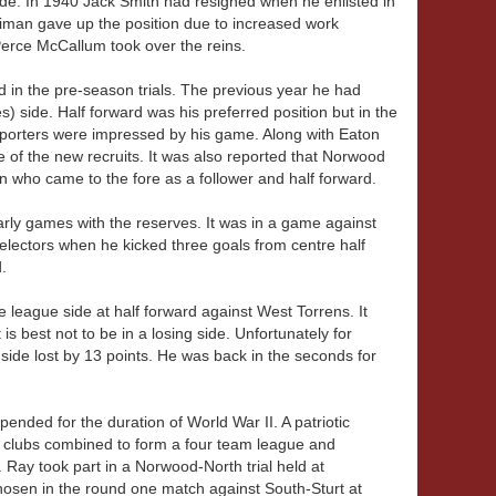
e. In 1940 Jack Smith had resigned when he enlisted in
diman gave up the position due to increased work
Perce McCallum took over the reins.
in the pre-season trials. The previous year he had
s) side. Half forward was his preferred position but in the
 Reporters were impressed by his game. Along with Eaton
 of the new recruits. It was also reported that Norwood
who came to the fore as a follower and half forward.
rly games with the reserves. It was in a game against
selectors when he kicked three goals from centre half
d.
league side at half forward against West Torrens. It
s best not to be in a losing side. Unfortunately for
ide lost by 13 points. He was back in the seconds for
ended for the duration of World War II. A patriotic
 clubs combined to form a four team league and
Ray took part in a Norwood-North trial held at
hosen in the round one match against South-Sturt at