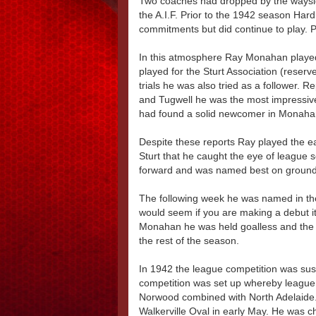
Two coaches had dropped by the waysid
the A.I.F. Prior to the 1942 season Har
commitments but did continue to play. 
In this atmosphere Ray Monahan played 
played for the Sturt Association (reserve
trials he was also tried as a follower.
and Tugwell he was the most impressive
had found a solid newcomer in Monahan 
Despite these reports Ray played the ea
Sturt that he caught the eye of league 
forward and was named best on groun
The following week he was named in the 
would seem if you are making a debut it i
Monahan he was held goalless and the s
the rest of the season.
In 1942 the league competition was susp
competition was set up whereby league
Norwood combined with North Adelaide. 
Walkerville Oval in early May. He was c