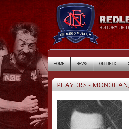
HOME
NEWS
ON FIELD
PLAYERS - MONOHAN,