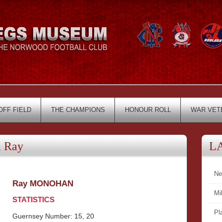
OFF FIELD
THE CHAMPIONS
HONOUR ROLL
WAR VET
 Ray
L
Ne
Ray MONOHAN
Mi
STATISTICS
Pl
Guernsey Number: 15, 20