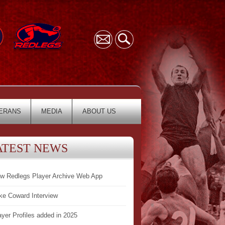
ERANS
MEDIA
ABOUT US
ATEST NEWS
w Redlegs Player Archive Web App
ke Coward Interview
ayer Profiles added in 2025