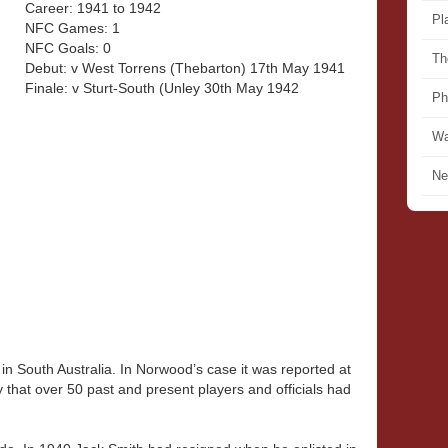
Career: 1941 to 1942
Pl
NFC Games: 1
NFC Goals: 0
Th
Debut: v West Torrens (Thebarton) 17th May 1941
Finale: v Sturt-South (Unley 30th May 1942
Ph
Wa
Ne
in South Australia. In Norwood’s case it was reported at
that over 50 past and present players and officials had