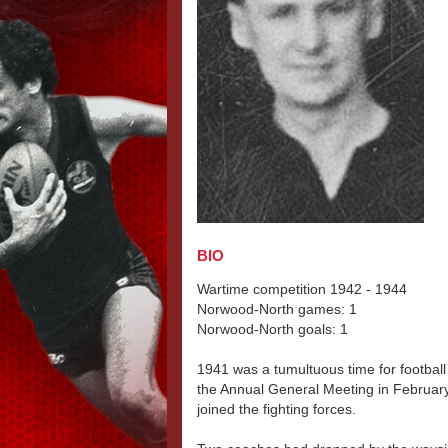
BIO
Wartime competition 1942 - 1944
Norwood-North games: 1
Norwood-North goals: 1
1941 was a tumultuous time for football 
the Annual General Meeting in February 
joined the fighting forces.