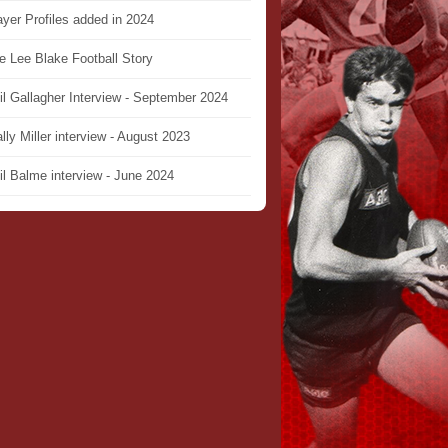
ayer Profiles added in 2024
e Lee Blake Football Story
il Gallagher Interview - September 2024
lly Miller interview - August 2023
il Balme interview - June 2024