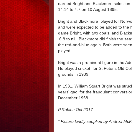
earned Bright and Blackmore selection 
14.14 to 4.7 on 10 August 1895.
Bright and Blackmore played for Norwoo
and were expected to be added to the No
game Bright, with two goals, and Blac
6.8 to nil. Blackmore did finish the se
the red-and-blue again. Both were seen 
played.
Bright was a prominent figure in the Ade
He played cricket for St Peter's Old Co
grounds in 1909.
In 1931, William Stuart Bright was struck
years' gaol for the fraudulent conversio
December 1968.
P Robins Oct 2017
* Picture kindly supplied by Andrea McK