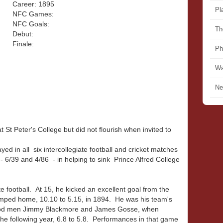
Career: 1895
Pl
NFC Games:
NFC Goals:
Th
Debut:
Finale:
Ph
Wa
Ne
St Peter's College but did not flourish when invited to
ed in all six intercollegiate football and cricket matches
 6/39 and 4/86 - in helping to sink Prince Alfred College
te football. At 15, he kicked an excellent goal from the
omped home, 10.10 to 5.15, in 1894. He was his team's
rwood men Jimmy Blackmore and James Gosse, when
 the following year, 6.8 to 5.8. Performances in that game