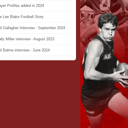
ayer Profiles added in 2024
e Lee Blake Football Story
il Gallagher Interview - September 2024
lly Miller interview - August 2023
il Balme interview - June 2024