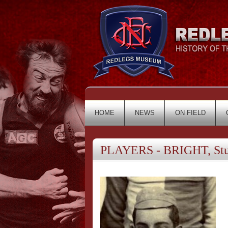
HOME
NEWS
ON FIELD
PLAYERS - BRIGHT, Stu