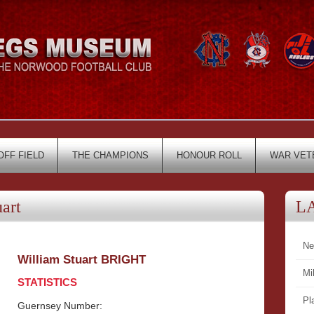
OFF FIELD
THE CHAMPIONS
HONOUR ROLL
WAR VET
art
L
Ne
William Stuart BRIGHT
Mi
STATISTICS
Pl
Guernsey Number: