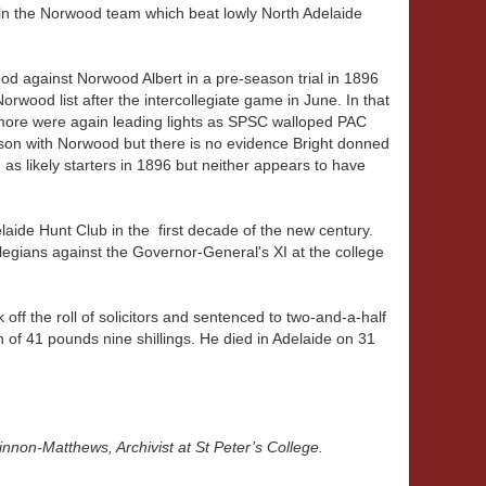
in the Norwood team which beat lowly North Adelaide
d against Norwood Albert in a pre-season trial in 1896
rwood list after the intercollegiate game in June. In that
kmore were again leading lights as SPSC walloped PAC
ason with Norwood but there is no evidence Bright donned
as likely starters in 1896 but neither appears to have
laide Hunt Club in the first decade of the new century.
llegians against the Governor-General's XI at the college
 off the roll of solicitors and sentenced to two-and-a-half
n of 41 pounds nine shillings. He died in Adelaide on 31
innon-Matthews, Archivist at St Peter’s College.