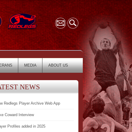
ERANS
MEDIA
ABOUT US
ATEST NEWS
w Redlegs Player Archive Web App
ke Coward Interview
ayer Profiles added in 2025