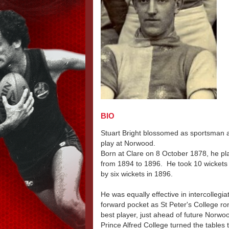
BIO
Stuart Bright blossomed as sportsman at 
play at Norwood.
Born at Clare on 8 October 1878, he play
from 1894 to 1896. He took 10 wickets -
by six wickets in 1896.
He was equally effective in intercollegia
forward pocket as St Peter's College r
best player, just ahead of future No
Prince Alfred College turned the tables