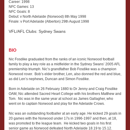
has
Career: 1998
and
NFC Games: 13
offices
operated,
NFC Goals: 8
in
Nick
Debut: v North Adelaide (Norwood) 8th May 1998
Sydney,
went
Finale: v Port Adelaide (Alberton) 29th August 1998
Melbourne
into
and
VFL/AFL Clubs: Sydney Swans
fashion
Adelaide.
with
Amy,
BIO
founding
P.
Launch
Robins,
Nic Fosdike graduated from the ranks of an iconic Norwood football
Fashion
family to play a key role as a midfielder in the Sydney Swans’ 2005 AFL
D.
Management
premiership triumph. Nic’s grandfather Bob Fosdike was a champion
Cox,
which
Norwood rover. Bob’s elder brother, Len, also donned the red and blue,
G.
as did Len’s nephews, Duncan and Simon Fosdike.
has
Adams
offices
June
Born in Adelaide on 26 February 1880 to Dr Jenny and Craig Fosdike
in
OAM, Nic attended Sacred Heart College with his brothers Matthew and
2025
Sydney,
Tom. Nic was in the same year at school as James Gallagher, who
Melbourne
went on to captain Norwood and play for the Adelaide Crows.
and
Nic was an outstanding footballer at an early age. He kicked 29 goals in
Adelaide.
20 games with the Norwood under 17s in 1996-1997 and then, at 18,
was promoted to the league team. He kicked two goals in his first
senior game as Norwood defeated North Adelaide 18.19 to 15.12.