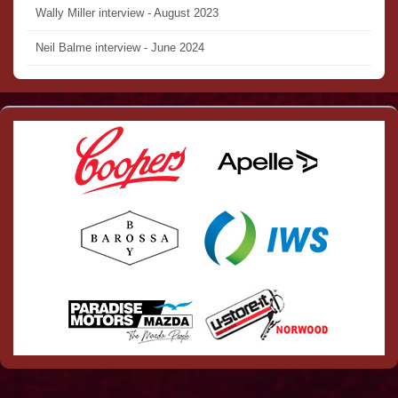
Wally Miller interview - August 2023
Neil Balme interview - June 2024