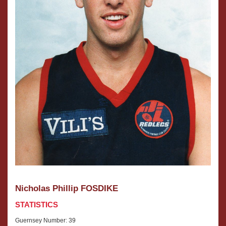
After
Nick
selling
is
two
married
Anytime
to
Fitness
Amy
gyms
and
that
they
he
have
owned
two
and
daughters,
operated,
Winnie
Nick
and
went
Darci.
into
After
fashion
selling
with
two
Amy,
Anytime
founding
Fitness
Nicholas Phillip FOSDIKE
Launch
gyms
Fashion
that
STATISTICS
Management
he
which
Guernsey Number: 39
owned