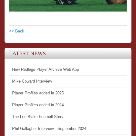
<< Back
LATEST NEWS
New Redlegs Player Archive Web App
Mike Coward Interview
Player Profiles added in 2025
Player Profiles added in 2024
The Lee Blake Football Story
Phil Gallagher Interview - September 2024