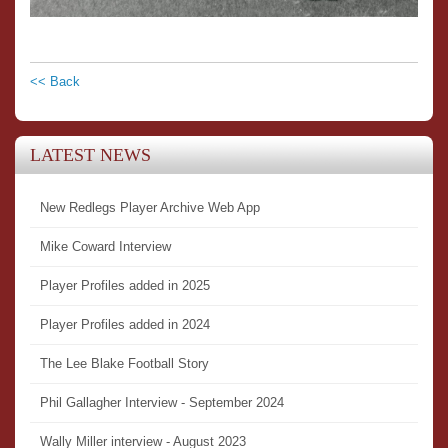
<< Back
LATEST NEWS
New Redlegs Player Archive Web App
Mike Coward Interview
Player Profiles added in 2025
Player Profiles added in 2024
The Lee Blake Football Story
Phil Gallagher Interview - September 2024
Wally Miller interview - August 2023