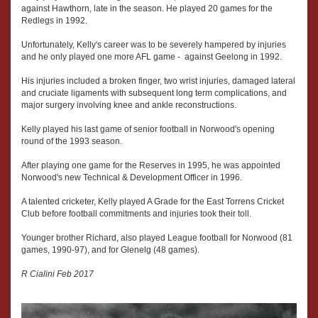
against Hawthorn, late in the season. He played 20 games for the
Redlegs in 1992.
Unfortunately, Kelly's career was to be severely hampered by injuries
and he only played one more AFL game - against Geelong in 1992.
His injuries included a broken finger, two wrist injuries, damaged lateral
and cruciate ligaments with subsequent long term complications, and
major surgery involving knee and ankle reconstructions.
Kelly played his last game of senior football in Norwood's opening
round of the 1993 season.
After playing one game for the Reserves in 1995, he was appointed
Norwood's new Technical & Development Officer in 1996.
A talented cricketer, Kelly played A Grade for the East Torrens Cricket
Club before football commitments and injuries took their toll.
Younger brother Richard, also played League football for Norwood (81
games, 1990-97), and for Glenelg (48 games).
R Cialini Feb 2017