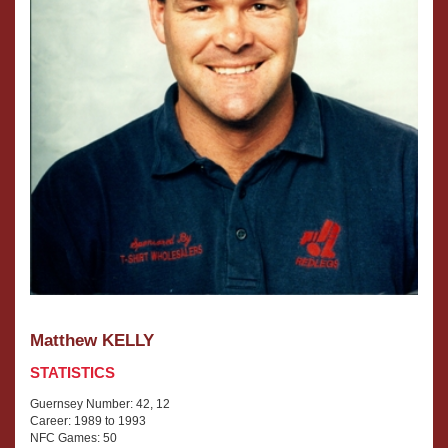
Matthew KELLY
STATISTICS
Guernsey Number: 42, 12
Career: 1989 to 1993
NFC Games: 50