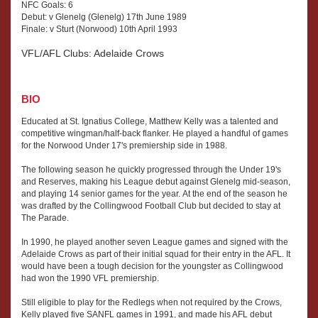
NFC Goals: 6
Debut: v Glenelg (Glenelg) 17th June 1989
Finale: v Sturt (Norwood) 10th April 1993
VFL/AFL Clubs: Adelaide Crows
BIO
Educated at St. Ignatius College, Matthew Kelly was a talented and
competitive wingman/half-back flanker. He played a handful of games
for the Norwood Under 17's premiership side in 1988.
The following season he quickly progressed through the Under 19's
and Reserves, making his League debut against Glenelg mid-season,
and playing 14 senior games for the year. At the end of the season he
was drafted by the Collingwood Football Club but decided to stay at
The Parade.
In 1990, he played another seven League games and signed with the
Adelaide Crows as part of their initial squad for their entry in the AFL. It
would have been a tough decision for the youngster as Collingwood
had won the 1990 VFL premiership.
Still eligible to play for the Redlegs when not required by the Crows,
Kelly played five SANFL games in 1991, and made his AFL debut