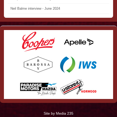
Neil Balme interview - June 2024
Site by Media 235