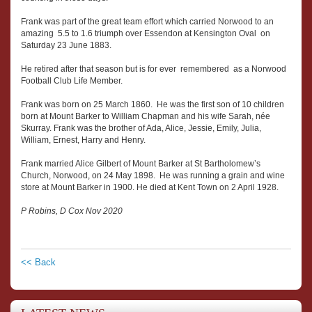
Frank was part of the great team effort which carried Norwood to an
amazing 5.5 to 1.6 triumph over Essendon at Kensington Oval on
Saturday 23 June 1883.
He retired after that season but is for ever remembered as a Norwood
Football Club Life Member.
Frank was born on 25 March 1860. He was the first son of 10 children
born at Mount Barker to William Chapman and his wife Sarah, née
Skurray. Frank was the brother of Ada, Alice, Jessie, Emily, Julia,
William, Ernest, Harry and Henry.
Frank married Alice Gilbert of Mount Barker at St Bartholomew’s
Church, Norwood, on 24 May 1898. He was running a grain and wine
store at Mount Barker in 1900. He died at Kent Town on 2 April 1928.
P Robins, D Cox Nov 2020
<< Back