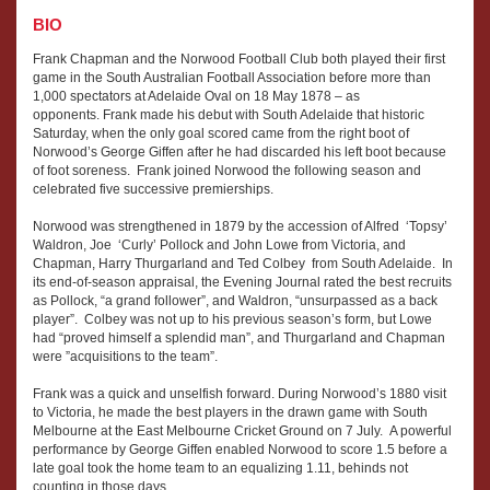
BIO
Frank Chapman and the Norwood Football Club both played their first
game in the South Australian Football Association before more than
1,000 spectators at Adelaide Oval on 18 May 1878 – as
opponents. Frank made his debut with South Adelaide that historic
Saturday, when the only goal scored came from the right boot of
Norwood’s George Giffen after he had discarded his left boot because
of foot soreness. Frank joined Norwood the following season and
celebrated five successive premierships.
Norwood was strengthened in 1879 by the accession of Alfred ‘Topsy’
Waldron, Joe ‘Curly’ Pollock and John Lowe from Victoria, and
Chapman, Harry Thurgarland and Ted Colbey from South Adelaide. In
its end-of-season appraisal, the Evening Journal rated the best recruits
as Pollock, “a grand follower”, and Waldron, “unsurpassed as a back
player”. Colbey was not up to his previous season’s form, but Lowe
had “proved himself a splendid man”, and Thurgarland and Chapman
were ”acquisitions to the team”.
Frank was a quick and unselfish forward. During Norwood’s 1880 visit
to Victoria, he made the best players in the drawn game with South
Melbourne at the East Melbourne Cricket Ground on 7 July. A powerful
performance by George Giffen enabled Norwood to score 1.5 before a
late goal took the home team to an equalizing 1.11, behinds not
counting in those days.