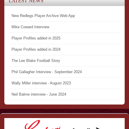
LATEST NEWS
New Redlegs Player Archive Web App
Mike Coward Interview
Player Profiles added in 2025
Player Profiles added in 2024
The Lee Blake Football Story
Phil Gallagher Interview - September 2024
Wally Miller interview - August 2023
Neil Balme interview - June 2024