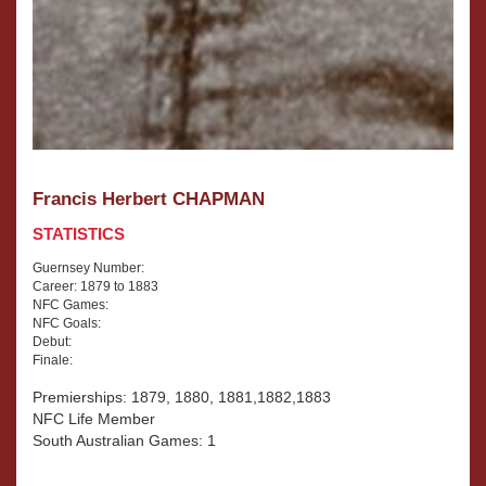
Francis Herbert CHAPMAN
STATISTICS
Guernsey Number:
Career: 1879 to 1883
NFC Games:
NFC Goals:
Debut:
Finale:
Premierships: 1879, 1880, 1881,1882,1883
NFC Life Member
South Australian Games: 1