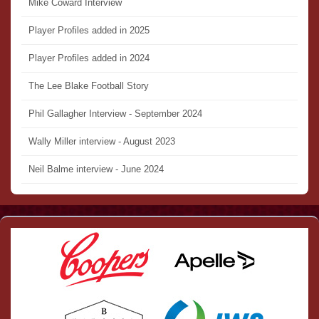
Mike Coward Interview
Player Profiles added in 2025
Player Profiles added in 2024
The Lee Blake Football Story
Phil Gallagher Interview - September 2024
Wally Miller interview - August 2023
Neil Balme interview - June 2024