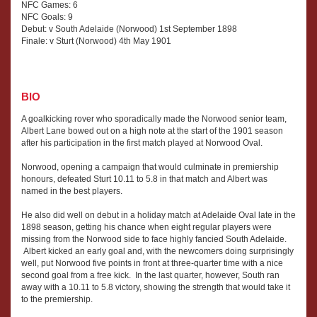
NFC Games: 6
NFC Goals: 9
Debut: v South Adelaide (Norwood) 1st September 1898
Finale: v Sturt (Norwood) 4th May 1901
BIO
A goalkicking rover who sporadically made the Norwood senior team,
Albert Lane bowed out on a high note at the start of the 1901 season
after his participation in the first match played at Norwood Oval.
Norwood, opening a campaign that would culminate in premiership
honours, defeated Sturt 10.11 to 5.8 in that match and Albert was
named in the best players.
He also did well on debut in a holiday match at Adelaide Oval late in the
1898 season, getting his chance when eight regular players were
missing from the Norwood side to face highly fancied South Adelaide.
Albert kicked an early goal and, with the newcomers doing surprisingly
well, put Norwood five points in front at three-quarter time with a nice
second goal from a free kick. In the last quarter, however, South ran
away with a 10.11 to 5.8 victory, showing the strength that would take it
to the premiership.