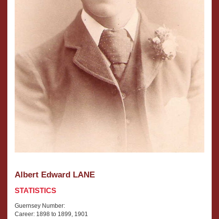
Albert Edward LANE
STATISTICS
Guernsey Number:
Career: 1898 to 1899, 1901