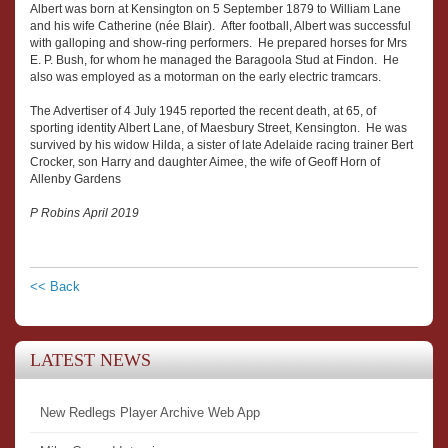
Albert was born at Kensington on 5 September 1879 to William Lane
and his wife Catherine (née Blair). After football, Albert was successful
with galloping and show-ring performers. He prepared horses for Mrs
E. P. Bush, for whom he managed the Baragoola Stud at Findon. He
also was employed as a motorman on the early electric tramcars.
The Advertiser of 4 July 1945 reported the recent death, at 65, of
sporting identity Albert Lane, of Maesbury Street, Kensington. He was
survived by his widow Hilda, a sister of late Adelaide racing trainer Bert
Crocker, son Harry and daughter Aimee, the wife of Geoff Horn of
Allenby Gardens
P Robins April 2019
<< Back
LATEST NEWS
New Redlegs Player Archive Web App