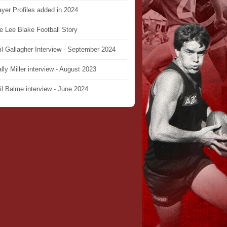
ayer Profiles added in 2024
e Lee Blake Football Story
il Gallagher Interview - September 2024
lly Miller interview - August 2023
il Balme interview - June 2024