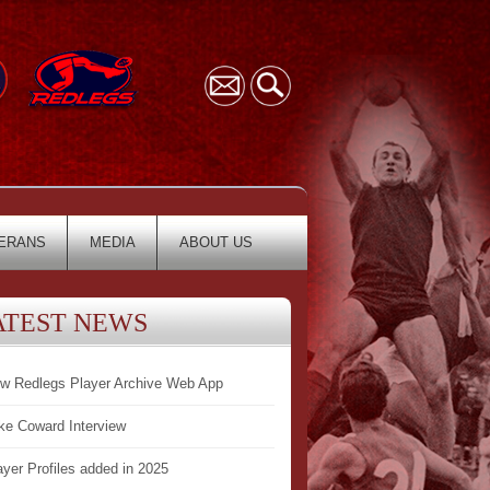
ERANS
MEDIA
ABOUT US
ATEST NEWS
w Redlegs Player Archive Web App
ke Coward Interview
ayer Profiles added in 2025