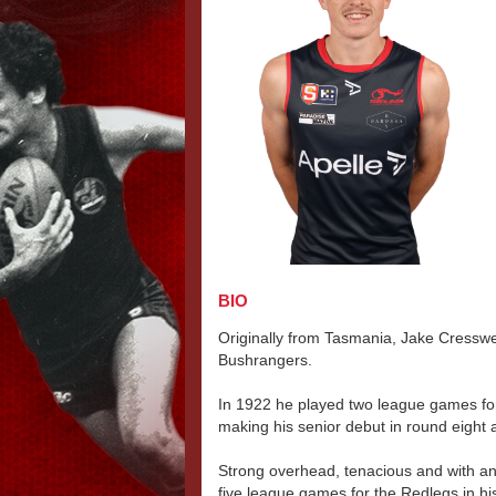
BIO
Originally from Tasmania, Jake Cresswel
Bushrangers.
In 1922 he played two league games for
making his senior debut in round eight a
Strong overhead, tenacious and with an
five league games for the Redlegs in his