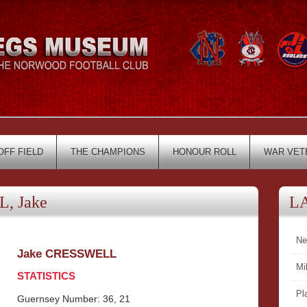
OFF FIELD
THE CHAMPIONS
HONOUR ROLL
WAR VET
, Jake
L
Ne
Jake CRESSWELL
Mi
STATISTICS
Pl
Guernsey Number: 36, 21