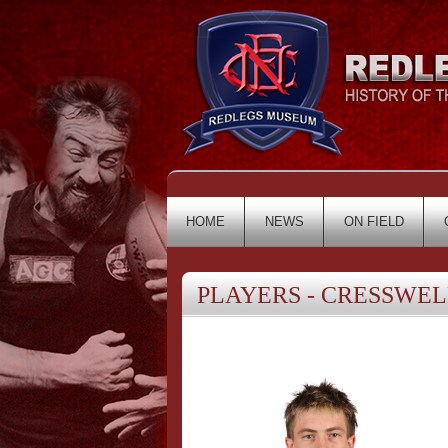
HOME
NEWS
ON FIELD
PLAYERS - CRESSWELL