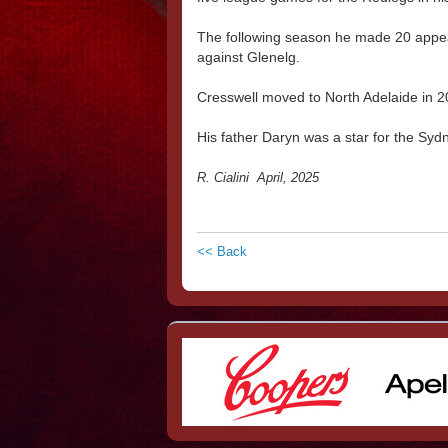
The following season he made 20 appear
against Glenelg.
Cresswell moved to North Adelaide in 2
His father Daryn was a star for the 
R. Cialini April, 2025
<< Back