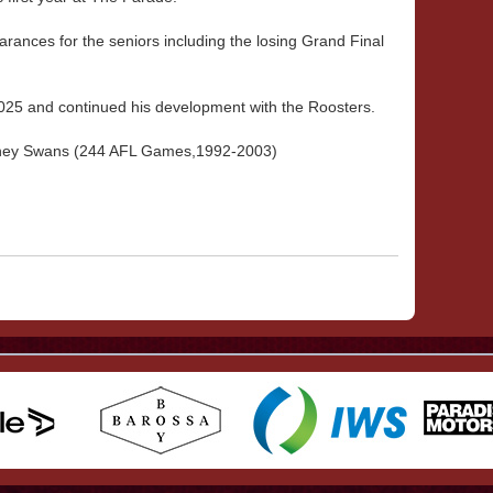
ances for the seniors including the losing Grand Final
025 and continued his development with the Roosters.
Sydney Swans (244 AFL Games,1992-2003)