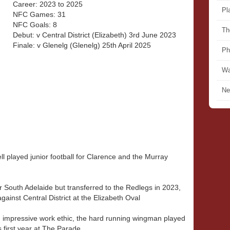
Career: 2023 to 2025
Pl
NFC Games: 31
NFC Goals: 8
Th
Debut: v Central District (Elizabeth) 3rd June 2023
Finale: v Glenelg (Glenelg) 25th April 2025
Ph
Wa
Ne
l played junior football for Clarence and the Murray
 South Adelaide but transferred to the Redlegs in 2023,
gainst Central District at the Elizabeth Oval
 impressive work ethic, the hard running wingman played
 first year at The Parade.