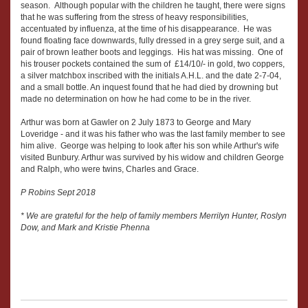
season. Although popular with the children he taught, there were signs
that he was suffering from the stress of heavy responsibilities,
accentuated by influenza, at the time of his disappearance. He was
found floating face downwards, fully dressed in a grey serge suit, and a
pair of brown leather boots and leggings. His hat was missing. One of
his trouser pockets contained the sum of £14/10/- in gold, two coppers,
a silver matchbox inscribed with the initials A.H.L. and the date 2-7-04,
and a small bottle. An inquest found that he had died by drowning but
made no determination on how he had come to be in the river.
Arthur was born at Gawler on 2 July 1873 to George and Mary
Loveridge - and it was his father who was the last family member to see
him alive. George was helping to look after his son while Arthur's wife
visited Bunbury. Arthur was survived by his widow and children George
and Ralph, who were twins, Charles and Grace.
P Robins Sept 2018
* We are grateful for the help of family members Merrilyn Hunter, Roslyn
Dow, and Mark and Kristie Phenna