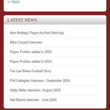
<< Back
LATEST NEWS
New Redlegs Player Archive Web App
Mike Coward Interview
Player Profiles added in 2025
Player Profiles added in 2024
The Lee Blake Football Story
Phil Gallagher Interview - September 2024
Wally Miller interview - August 2023
Neil Balme interview - June 2024