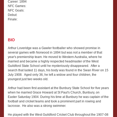
Career: 1894
NFC Games:
NFC Goals:
Debut:
Finale:
BIO
Arthur Loveridge was a Gawler footballer who showed promise in
several games with Norwood in 1894 but was not a member of that
year's premiership team. He moved to Western Australia, where he
married and became a highly respected headmaster of the West
Guildford State School until he mysteriously disappeared. After a
search that lasted 11 days, his body was found in the Swan River on 15
July 1908. Aged only 36, he left a widow and four children, the
youngest just two weeks old.
Arthur had been first assistant at the Bunbury State School for five years
when he married Grace Howard at St Paul's Church, Bunbury, on
Easter Saturday 1904. During his time at Bunbury he was captain of the
football and cricket teams and took a prominent part in rowing and
lacrosse. He also was a strong swimmer.
He played with the West Guildford Cricket Club throughout the 1907-08