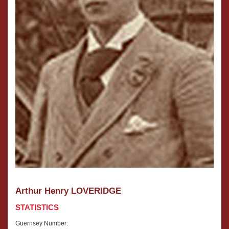
Arthur Henry LOVERIDGE
STATISTICS
Guernsey Number: