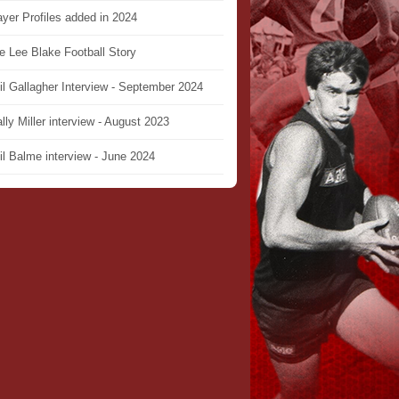
ayer Profiles added in 2024
e Lee Blake Football Story
il Gallagher Interview - September 2024
lly Miller interview - August 2023
il Balme interview - June 2024