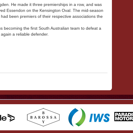
en. He made it three premierships in a row, and was
ayed Essendon on the Kensington Oval. The mid-season
 had been premiers of their respective associations the
s becoming the first South Australian team to defeat a
again a reliable defender.