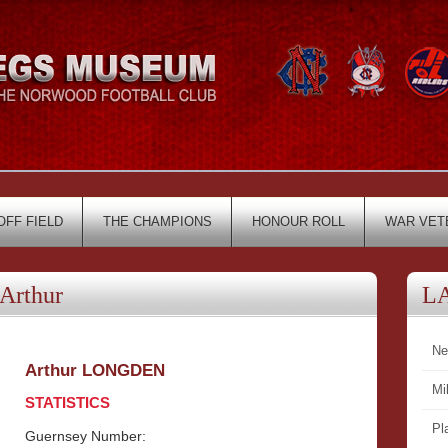
OFF FIELD
THE CHAMPIONS
HONOUR ROLL
WAR VET
Arthur
L
Ne
Arthur LONGDEN
Mi
STATISTICS
Pl
Guernsey Number: