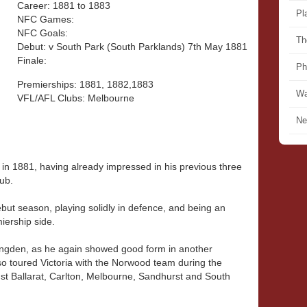
Career: 1881 to 1883
Pl
NFC Games:
NFC Goals:
Th
Debut: v South Park (South Parklands) 7th May 1881
Finale:
Ph
Premierships: 1881, 1882,1883
Wa
VFL/AFL Clubs: Melbourne
Ne
in 1881, having already impressed in his previous three
ub.
but season, playing solidly in defence, and being an
ership side.
ongden, as he again showed good form in another
o toured Victoria with the Norwood team during the
t Ballarat, Carlton, Melbourne, Sandhurst and South