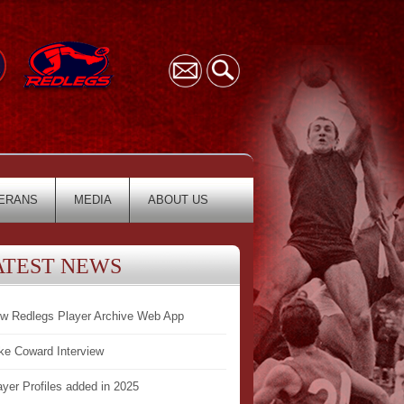
ERANS
MEDIA
ABOUT US
ATEST NEWS
w Redlegs Player Archive Web App
ke Coward Interview
ayer Profiles added in 2025