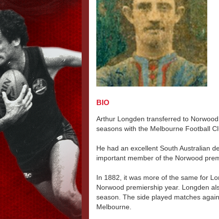
BIO
Arthur Longden transferred to Norwood 
seasons with the Melbourne Football Cl
He had an excellent South Australian de
important member of the Norwood premi
In 1882, it was more of the same for L
Norwood premiership year. Longden als
season. The side played matches agains
Melbourne.