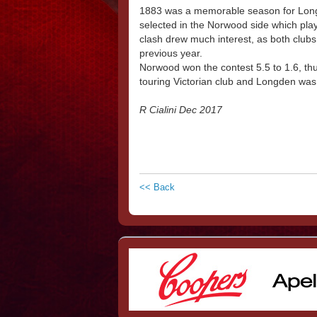
1883 was a memorable season for Longd
selected in the Norwood side which pl
clash drew much interest, as both clubs
previous year.
Norwood won the contest 5.5 to 1.6, thu
touring Victorian club and Longden was 
R Cialini Dec 2017
<< Back