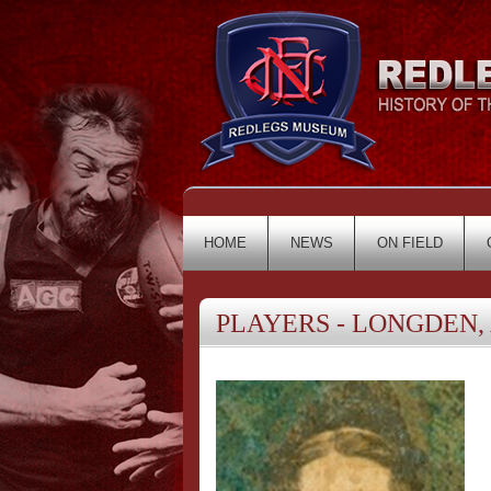
HOME
NEWS
ON FIELD
PLAYERS - LONGDEN, 