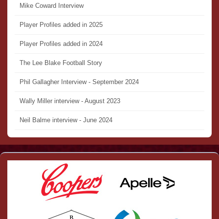
Mike Coward Interview
Player Profiles added in 2025
Player Profiles added in 2024
The Lee Blake Football Story
Phil Gallagher Interview - September 2024
Wally Miller interview - August 2023
Neil Balme interview - June 2024