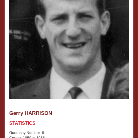
Gerry HARRISON
STATISTICS
Guernsey Number: 6