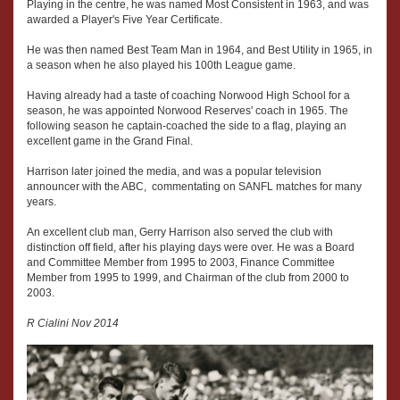
Playing in the centre, he was named Most Consistent in 1963, and was
awarded a Player's Five Year Certificate.
He was then named Best Team Man in 1964, and Best Utility in 1965, in
a season when he also played his 100th League game.
Having already had a taste of coaching Norwood High School for a
season, he was appointed Norwood Reserves' coach in 1965. The
following season he captain-coached the side to a flag, playing an
excellent game in the Grand Final.
Harrison later joined the media, and was a popular television
announcer with the ABC, commentating on SANFL matches for many
years.
An excellent club man, Gerry Harrison also served the club with
distinction off field, after his playing days were over. He was a Board
and Committee Member from 1995 to 2003, Finance Committee
Member from 1995 to 1999, and Chairman of the club from 2000 to
2003.
R Cialini Nov 2014