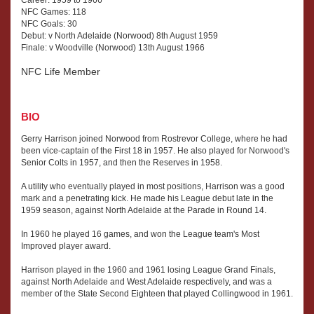
Career: 1959 to 1966
NFC Games: 118
NFC Goals: 30
Debut: v North Adelaide (Norwood) 8th August 1959
Finale: v Woodville (Norwood) 13th August 1966
NFC Life Member
BIO
Gerry Harrison joined Norwood from Rostrevor College, where he had
been vice-captain of the First 18 in 1957. He also played for Norwood's
Senior Colts in 1957, and then the Reserves in 1958.
A utility who eventually played in most positions, Harrison was a good
mark and a penetrating kick. He made his League debut late in the
1959 season, against North Adelaide at the Parade in Round 14.
In 1960 he played 16 games, and won the League team's Most
Improved player award.
Harrison played in the 1960 and 1961 losing League Grand Finals,
against North Adelaide and West Adelaide respectively, and was a
member of the State Second Eighteen that played Collingwood in 1961.