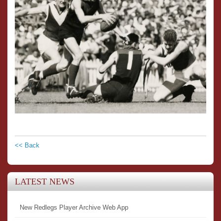
<< Back
LATEST NEWS
New Redlegs Player Archive Web App