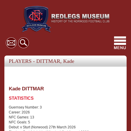
Toggl
navig
PLAYERS - DITTMAR, Kade
Kade DITTMAR
STATISTICS
Guernsey Number: 3
Career: 2026
NFC Games: 13
NFC Goals: 5
Debut: v Sturt (Norwood) 27th March 2026