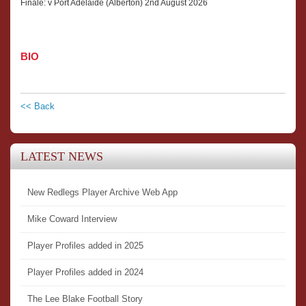
Finale: v Port Adelaide (Alberton) 2nd August 2026
BIO
<< Back
LATEST NEWS
New Redlegs Player Archive Web App
Mike Coward Interview
Player Profiles added in 2025
Player Profiles added in 2024
The Lee Blake Football Story