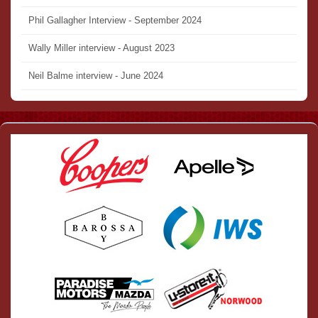
Phil Gallagher Interview - September 2024
Wally Miller interview - August 2023
Neil Balme interview - June 2024